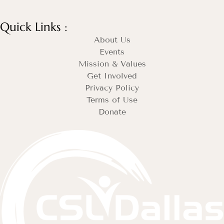
Quick Links :
About Us
Events
Mission & Values
Get Involved
Privacy Policy
Terms of Use
Donate