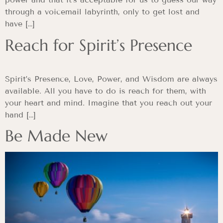
through a voicemail labyrinth, only to get lost and
have […]
Reach for Spirit’s Presence
Spirit’s Presence, Love, Power, and Wisdom are always
available. All you have to do is reach for them, with
your heart and mind. Imagine that you reach out your
hand […]
Be Made New