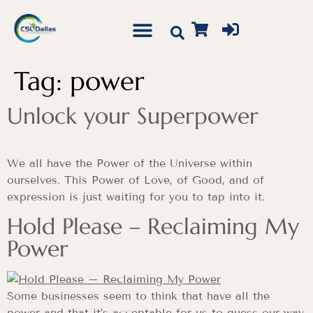
Tag:
power
Unlock your Superpower
We all have the Power of the Universe within
ourselves. This Power of Love, of Good, and of
expression is just waiting for you to tap into it.
Hold Please – Reclaiming My
Power
Some businesses seem to think that have all the
power and that it’s acceptable for us to guess our way