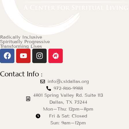
Radically Inclusive
Spiritually Progressive
Transforming Lives
Contact Info :
info@csldallas.org
972-866-9988
4801 Spring Valley Rd. Suite 113
Dallas, TX 75244
Mon–Thu: 12pm–8pm
Fri & Sat: Closed
Sun: 9am–12pm