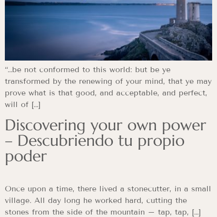
“…be not conformed to this world: but be ye
transformed by the renewing of your mind, that ye may
prove what is that good, and acceptable, and perfect,
will of […]
Discovering your own power
– Descubriendo tu propio
poder
Once upon a time, there lived a stonecutter, in a small
village. All day long he worked hard, cutting the
stones from the side of the mountain – tap, tap, […]