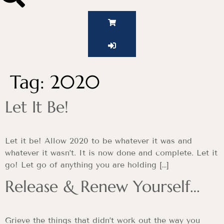
Tag:
2020
Let It Be!
Let it be! Allow 2020 to be whatever it was and
whatever it wasn’t. It is now done and complete. Let it
go! Let go of anything you are holding […]
Release & Renew Yourself…
Grieve the things that didn’t work out the way you