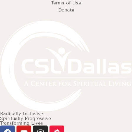
Terms of Use
Donate
Radically Inclusive
Spiritually Progressive
Transforming Lives