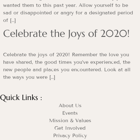
wanted them to this past year. Allow yourself to be
sad or disappointed or angry for a designated period
of […]
Celebrate the Joys of 2020!
Celebrate the joys of 2020! Remember the love you
have shared, the good times you’ve experienced, the
new people and places you encountered. Look at all
the ways you were […]
Quick Links :
About Us
Events
Mission & Values
Get Involved
Privacy Policy