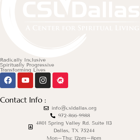
Radically Inclusive
Spiritually Progressive
Transforming Lives
Contact Info :
info@csldallas.org
972-866-9988
4801 Spring Valley Rd. Suite 113
Dallas, TX 75244
Mon–Thu: 12pm–8pm