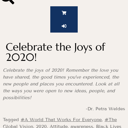
Celebrate the Joys of
2020!
Celebrate the joys of 2020! Remember the love you
have shared, the good times you’ve experienced, the
new people and places you encountered. Look at all
the ways you were open to new ideas, people, and
possibilities!
-Dr. Petra Weldes
Tagged
#A World That Works For Everyone
,
#The
Global Vision
,
2020
,
Attitude
,
awareness
,
Black Lives