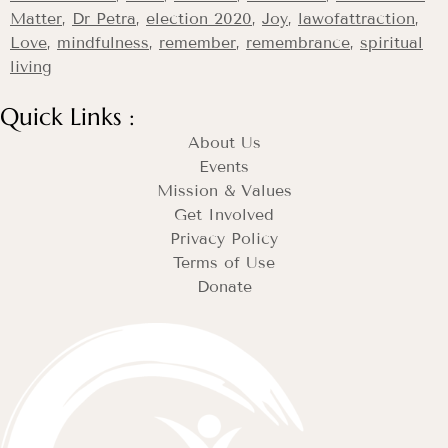
Matter
,
Dr Petra
,
election 2020
,
Joy
,
lawofattraction
,
Love
,
mindfulness
,
remember
,
remembrance
,
spiritual
living
Quick Links :
About Us
Events
Mission & Values
Get Involved
Privacy Policy
Terms of Use
Donate