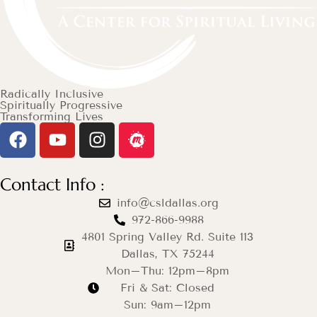
Radically Inclusive
Spiritually Progressive
Transforming Lives
Contact Info :
info@csldallas.org
972-866-9988
4801 Spring Valley Rd. Suite 113
Dallas, TX 75244
Mon–Thu: 12pm–8pm
Fri & Sat: Closed
Sun: 9am–12pm