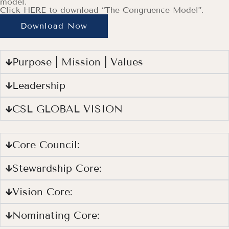
model.
Click HERE to download “The Congruence Model”.
Download Now
Purpose | Mission | Values
Leadership
CSL GLOBAL VISION
Core Council:
Stewardship Core:
Vision Core:
Nominating Core: