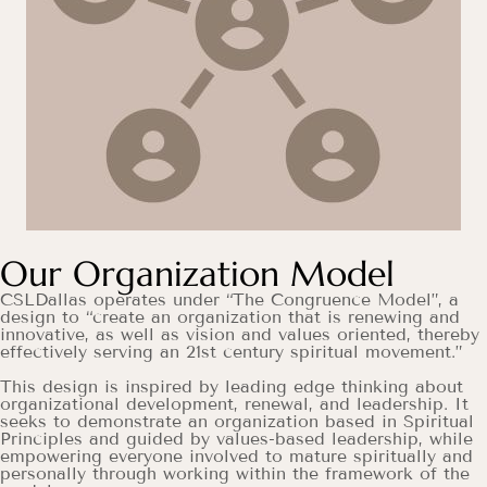
Our Organization Model
CSLDallas operates under “The Congruence Model”, a
design to “create an organization that is renewing and
innovative, as well as vision and values oriented, thereby
effectively serving an 21st century spiritual movement.”
This design is inspired by leading edge thinking about
organizational development, renewal, and leadership. It
seeks to demonstrate an organization based in Spiritual
Principles and guided by values-based leadership, while
empowering everyone involved to mature spiritually and
personally through working within the framework of the