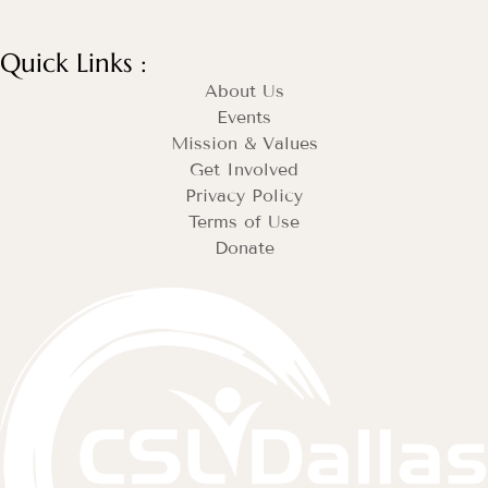
Quick Links :
About Us
Events
Mission & Values
Get Involved
Privacy Policy
Terms of Use
Donate