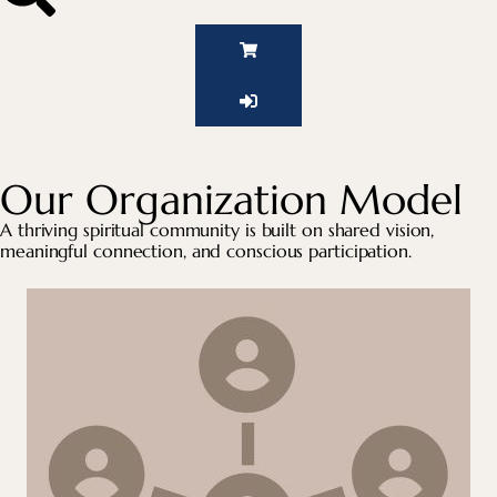
Our Organization Model
A thriving spiritual community is built on shared vision,
meaningful connection, and conscious participation.