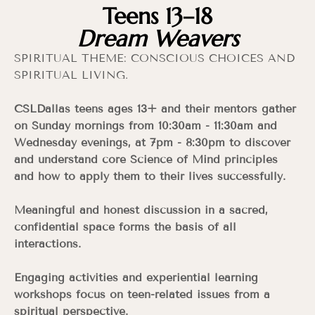
Teens 13–18
Dream Weavers
SPIRITUAL THEME: CONSCIOUS CHOICES AND
SPIRITUAL LIVING.
CSLDallas teens ages 13+ and their mentors gather
on Sunday mornings from 10:30am - 11:30am and
Wednesday evenings, at 7pm - 8:30pm to discover
and understand core Science of Mind principles
and how to apply them to their lives successfully.
Meaningful and honest discussion in a sacred,
confidential space forms the basis of all
interactions.
Engaging activities and experiential learning
workshops focus on teen-related issues from a
spiritual perspective.