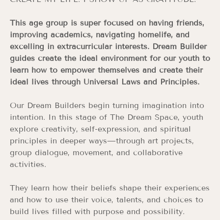
This age group is super focused on having friends,
improving academics, navigating homelife, and
excelling in extracurricular interests. Dream Builder
guides create the ideal environment for our youth to
learn how to empower themselves and create their
ideal lives through Universal Laws and Principles.
Our Dream Builders begin turning imagination into
intention. In this stage of The Dream Space, youth
explore creativity, self-expression, and spiritual
principles in deeper ways—through art projects,
group dialogue, movement, and collaborative
activities.
They learn how their beliefs shape their experiences
and how to use their voice, talents, and choices to
build lives filled with purpose and possibility.