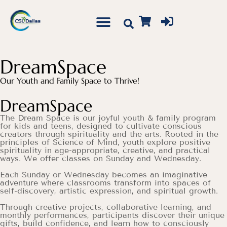
DreamSpace
Our Youth and Family Space to Thrive!
DreamSpace
The Dream Space is our joyful youth & family program
for kids and teens, designed to cultivate conscious
creators through spirituality and the arts. Rooted in the
principles of Science of Mind, youth explore positive
spirituality in age-appropriate, creative, and practical
ways. We offer classes on Sunday and Wednesday.
Each Sunday or Wednesday becomes an imaginative
adventure where classrooms transform into spaces of
self-discovery, artistic expression, and spiritual growth.
Through creative projects, collaborative learning, and
monthly performances, participants discover their unique
gifts, build confidence, and learn how to consciously