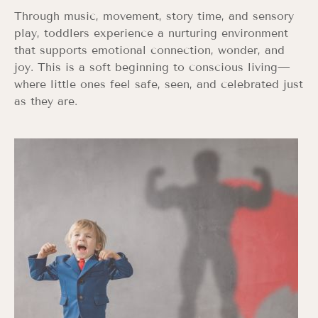
Through music, movement, story time, and sensory
play, toddlers experience a nurturing environment
that supports emotional connection, wonder, and
joy. This is a soft beginning to conscious living—
where little ones feel safe, seen, and celebrated just
as they are.