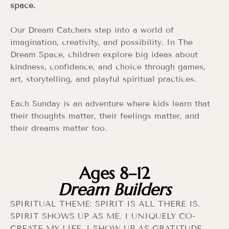
space.
Our Dream Catchers step into a world of
imagination, creativity, and possibility. In The
Dream Space, children explore big ideas about
kindness, confidence, and choice through games,
art, storytelling, and playful spiritual practices.
Each Sunday is an adventure where kids learn that
their thoughts matter, their feelings matter, and
their dreams matter too.
Ages 8–12
Dream Builders
SPIRITUAL THEME: SPIRIT IS ALL THERE IS.
SPIRIT SHOWS UP AS ME. I UNIQUELY CO-
CREATE MY LIFE. I SHOW UP AS GRATITUDE.