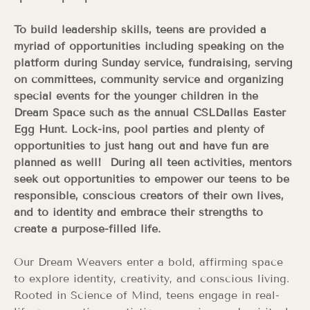
To build leadership skills, teens are provided a
myriad of opportunities including speaking on the
platform during Sunday service, fundraising, serving
on committees, community service and organizing
special events for the younger children in the
Dream Space such as the annual CSLDallas Easter
Egg Hunt. Lock-ins, pool parties and plenty of
opportunities to just hang out and have fun are
planned as well! During all teen activities, mentors
seek out opportunities to empower our teens to be
responsible, conscious creators of their own lives,
and to identity and embrace their strengths to
create a purpose-filled life.
Our Dream Weavers enter a bold, affirming space
to explore identity, creativity, and conscious living.
Rooted in Science of Mind, teens engage in real-