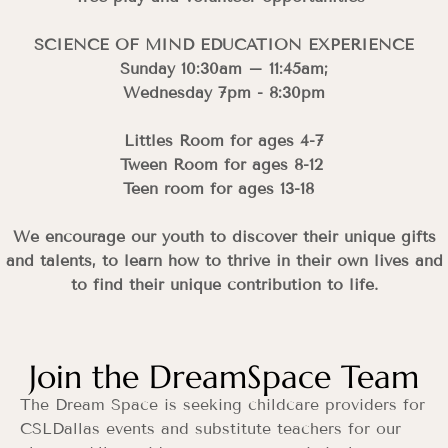
SCIENCE OF MIND EDUCATION EXPERIENCE
Sunday 10:30am – 11:45am;
Wednesday 7pm - 8:30pm
Littles Room for ages 4-7
Tween Room for ages 8-12
Teen room for ages 13-18
We encourage our youth to discover their unique gifts
and talents, to learn how to thrive in their own lives and
to find their unique contribution to life.
Join the DreamSpace Team
The Dream Space is seeking childcare providers for
CSLDallas events and substitute teachers for our