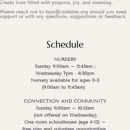
create lives filled with purpose, joy, and meaning.
Please reach out to faye@csldallas.org should you need
support or with any questions, suggestions or feedback.
Schedule
NURSERY
Sunday 9:00am – 11:45am ;
Wednesday 7pm - 8:30pm
Nursery available for ages 0-3
(9:00am to 11:45am)
CONNECTION AND COMMUNITY
Sunday 9:00am – 10:15am
(not offered on Wednesday)
One room schoolhouse (age 4-12) –
free play and volunteer opportunities