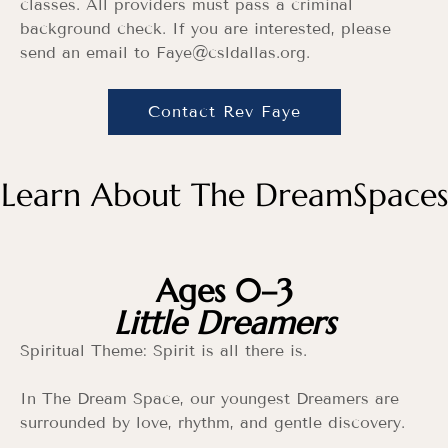
classes. All providers must pass a criminal
background check. If you are interested, please
send an email to Faye
@csldallas.org
.
Contact Rev Faye
Learn About The DreamSpaces
Ages 0–3
Little Dreamers
Spiritual Theme: Spirit is all there is.
In The Dream Space, our youngest Dreamers are
surrounded by love, rhythm, and gentle discovery.