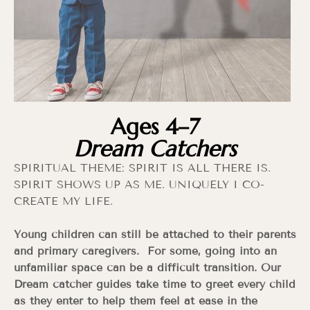
Ages 4–7
Dream Catchers
SPIRITUAL THEME: SPIRIT IS ALL THERE IS.
SPIRIT SHOWS UP AS ME. UNIQUELY I CO-
CREATE MY LIFE.
Young children can still be attached to their parents
and primary caregivers. For some, going into an
unfamiliar space can be a difficult transition. Our
Dream catcher guides take time to greet every child
as they enter to help them feel at ease in the