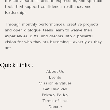
life conversations, artistic expression, and spiritual
tools that support confidence, resilience, and
leadership.
Through monthly performances, creative projects,
and open dialogue, teens learn to weave their
experiences, gifts, and dreams into a powerful
vision for who they are becoming—exactly as they
are.
Quick Links :
About Us
Events
Mission & Values
Get Involved
Privacy Policy
Terms of Use
Donate