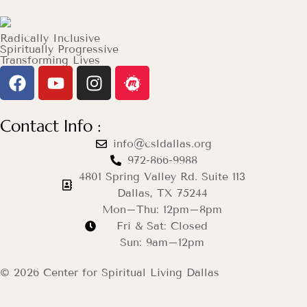
Radically Inclusive
Spiritually Progressive
Transforming Lives
Contact Info :
info@csldallas.org
972-866-9988
4801 Spring Valley Rd. Suite 113
Dallas, TX 75244
Mon–Thu: 12pm–8pm
Fri & Sat: Closed
Sun: 9am–12pm
© 2026 Center for Spiritual Living Dallas