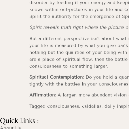
disorder by feeding it your energy and keepi
known within out-pictures in your life and c
Spirit the authority for the emergence of Spir
Spirit reveals truth right where the picture 
But a different perspective isn’t about what
your life is measured by what you give back
nothing but the qualities of your being with
are a place of spiritual flow, then the battl
consciousness to something larger.
Spiritual Contemplation:
Do you hold a quart
tightly with the battles in your consciousne
Affirmation:
A larger, more abundant vision 
Tagged
consciousness
,
csldallas
,
daily inspi
Quick Links :
About Us