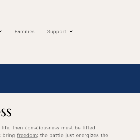
Families
Support
ss
 life, then consciousness must be lifted
’t bring
freedom
; the battle just energizes the