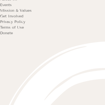
Events
Mission & Values
Get Involved
Privacy Policy
Terms of Use
Donate