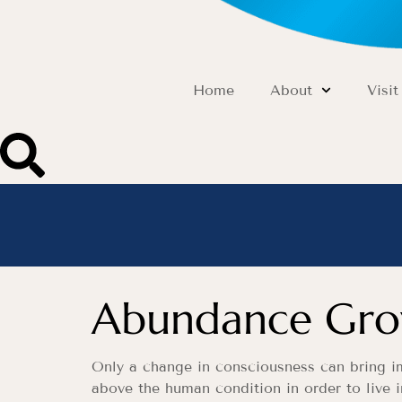
Home
About
Visit
Abundance Grow
Only a change in consciousness can bring imp
above the human condition in order to live i