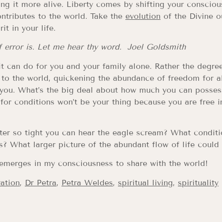
ng it more alive. Liberty comes by shifting your consciou
ontributes to the world. Take the
evolution
of the Divine o
it in your life.
of error is. Let me hear thy word. Joel Goldsmith
 it can do for you and your family alone. Rather the degre
 to the world, quickening the abundance of freedom for al
 you. What’s the big deal about how much you can possess 
e for conditions won’t be your thing because you are free in
er so tight you can hear the eagle scream? What conditi
ss? What larger picture of the abundant flow of life could
emerges in my consciousness to share with the world!
ration
,
Dr Petra
,
Petra Weldes
,
spiritual living
,
spirituality