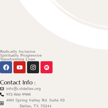
Radically Inclusive
Spiritually Progressive
Transforming Lives
Contact Info :
info@csldallas.org
972-866-9988
4801 Spring Valley Rd. Suite 113
Dallas, TX 75244