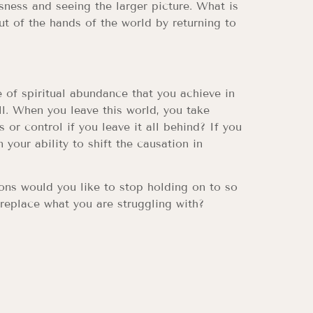
sness and seeing the larger picture. What is
ut of the hands of the world by returning to
e of spiritual abundance that you achieve in
l. When you leave this world, you take
or control if you leave it all behind? If you
 your ability to shift the causation in
ons would you like to stop holding on to so
 replace what you are struggling with?