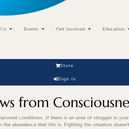
 Us
Events
Get Involved
Education
Store
Sign in
s from Consciousne
roved conditions. If there is an area of struggle in your
n the abundance that life is. Fighting the situation doesn