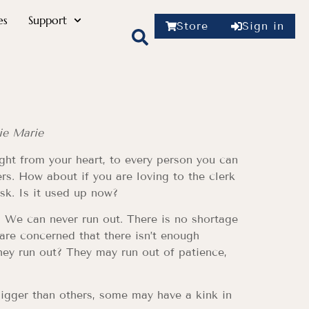
es
Support
Store
Sign in
ie Marie
ight from your heart, to every person you can
rs. How about if you are loving to the clerk
sk. Is it used up now?
. We can never run out. There is no shortage
 are concerned that there isn’t enough
hey run out? They may run out of patience,
 bigger than others, some may have a kink in