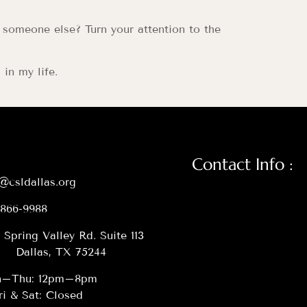
 someone else? Turn your attention to the
in my life.
Contact Info :
@csldallas.org
-866-9988
 Spring Valley Rd. Suite 113
Dallas, TX 75244
–Thu: 12pm–8pm
ri & Sat: Closed