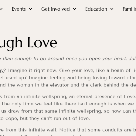
Events
Get Involved
Education
Famili
ugh Love
e than enough to go around once you open your heart. Jul
ay
? Imagine it right now. Give your love, like a beam of l
get used up? Imagine feeling and being loving toward othe
and the woman in the elevator and the clerk behind the de
 from an infinite wellspring, an eternal presence of Love
. The only time we feel like there isn’t enough is when we
us draw from that same infinite wellspring, so how can t
to cope, but they can’t run out of love.
ve from this infinite well. Notice that some conduits are