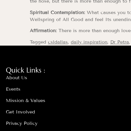
the hose, but there is more than enough to f
Spiritual Contemplation:
What causes you to 
Wellspring of All Good and feel Its unendin
Affirmation:
There is more than enough love i
Tagged
csldallas
,
daily inspiration
,
Dr Petra
Quick Links :
About Us
Events
Mission & Values
Get Involved
Privacy Policy