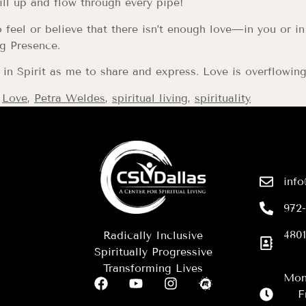
ill up and flow through every pipe!
feel or believe that there isn’t enough love—in you or in
g Presence.
n Spirit as me to share and express. Love is overflowing 
,
Love
,
Petra Weldes
,
spiritual living
,
spirituality
info
972
4801
Radically Inclusive
Spiritually Progressive
Transforming Lives
Mon
F