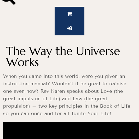
The Way the Universe
Works
When you came into this world, were you given an
instruction manual? Wouldn’t it be great to receive
one even now? Rev Karen speaks about Love (the
great impulsion of Life) and Law (the great
propulsion) – two key principles in the Book of Life
so you can once and for all Ignite Your Life!