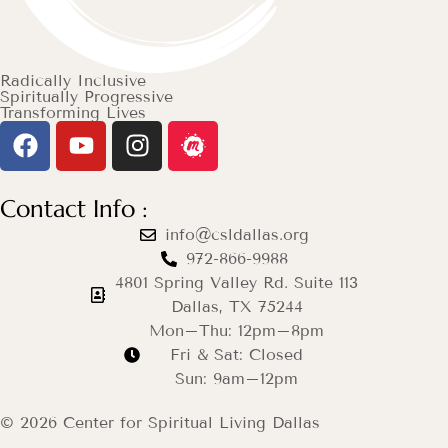
Radically Inclusive
Spiritually Progressive
Transforming Lives
Contact Info :
info@csldallas.org
972-866-9988
4801 Spring Valley Rd. Suite 113
Dallas, TX 75244
Mon–Thu: 12pm–8pm
Fri & Sat: Closed
Sun: 9am–12pm
© 2026 Center for Spiritual Living Dallas