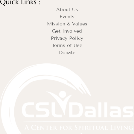
Quick Links :
About Us
Events
Mission & Values
Get Involved
Privacy Policy
Terms of Use
Donate