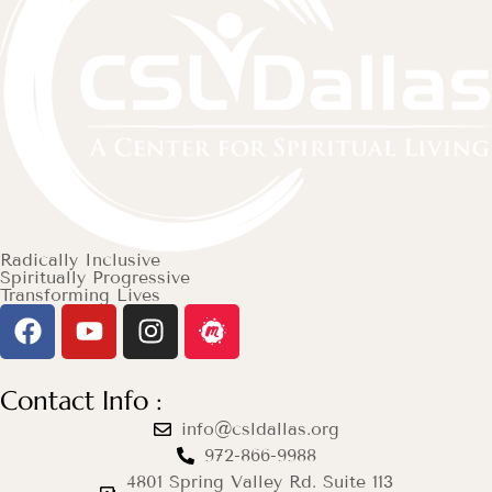
Radically Inclusive
Spiritually Progressive
Transforming Lives
Contact Info :
info@csldallas.org
972-866-9988
4801 Spring Valley Rd. Suite 113