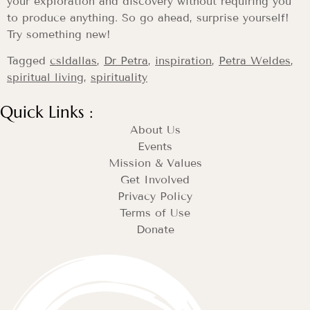
your exploration and discovery without requiring you
to produce anything. So go ahead, surprise yourself!
Try something new!
Tagged
csldallas
,
Dr Petra
,
inspiration
,
Petra Weldes
,
spiritual living
,
spirituality
Quick Links :
About Us
Events
Mission & Values
Get Involved
Privacy Policy
Terms of Use
Donate