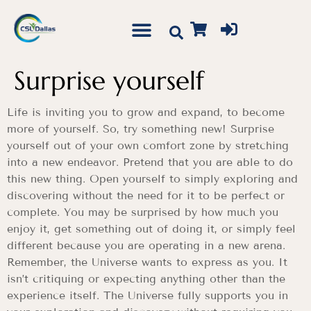
Surprise yourself
Life is inviting you to grow and expand, to become
more of yourself. So, try something new! Surprise
yourself out of your own comfort zone by stretching
into a new endeavor. Pretend that you are able to do
this new thing. Open yourself to simply exploring and
discovering without the need for it to be perfect or
complete. You may be surprised by how much you
enjoy it, get something out of doing it, or simply feel
different because you are operating in a new arena.
Remember, the Universe wants to express as you. It
isn’t critiquing or expecting anything other than the
experience itself. The Universe fully supports you in