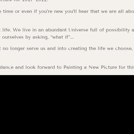
time or even if you’re new you’ll hear that we are all ab
 life. We live in an abundant Universe full of possibility 
ourselves by asking, “what if”….
 no longer serve us and into creating the life we choose,
dance and look forward to Painting a New Picture for thi