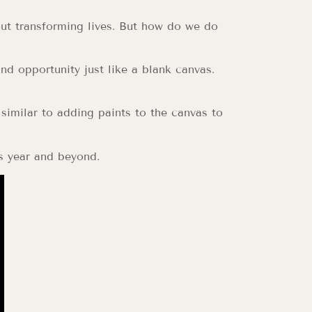
out transforming lives. But how do we do
and opportunity just like a blank canvas.
 similar to adding paints to the canvas to
s year and beyond.