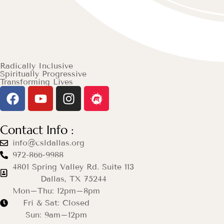
Radically Inclusive
Spiritually Progressive
Transforming Lives
Contact Info :
info@csldallas.org
972-866-9988
4801 Spring Valley Rd. Suite 113
Dallas, TX 75244
Mon–Thu: 12pm–8pm
Fri & Sat: Closed
Sun: 9am–12pm