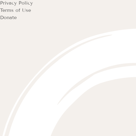
Privacy Policy
Terms of Use
Donate