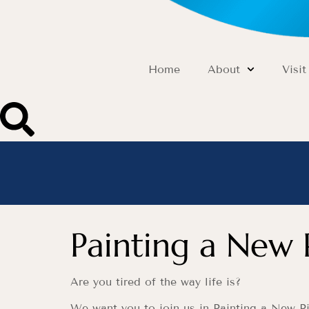
Home
About
Visit
Painting a New 
Are you tired of the way life is?
We want you to join us in Painting a New Pi