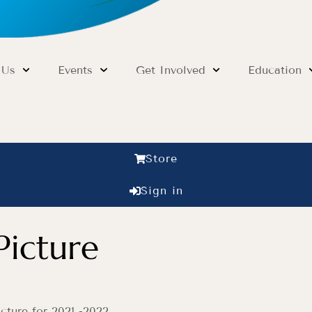
 Us
Events
Get Involved
Education
Store
Sign in
Picture
cture for 2021 -2022.