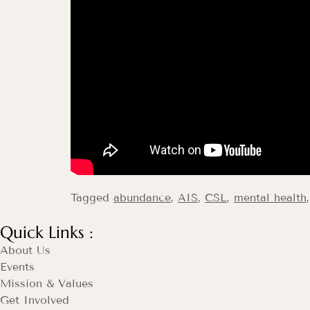
Tagged
abundance
,
AIS
,
CSL
,
mental health
Quick Links :
About Us
Events
Mission & Values
Get Involved