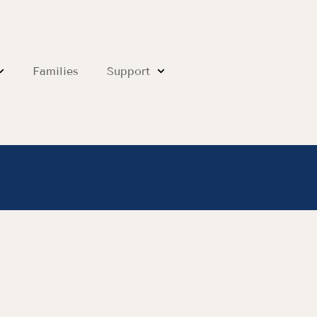
Families
Support