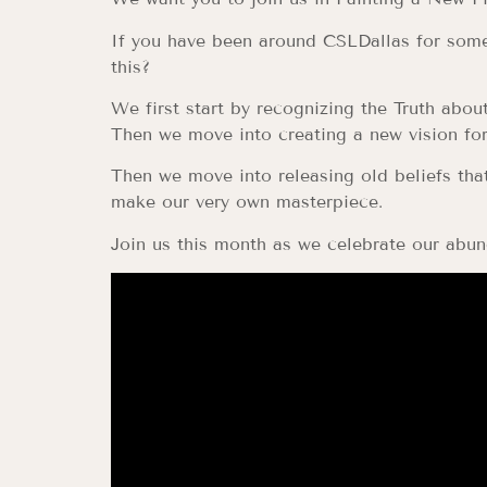
If you have been around CSLDallas for some 
this?
We first start by recognizing the Truth about
Then we move into creating a new vision for 
Then we move into releasing old beliefs that
make our very own masterpiece.
Join us this month as we celebrate our abun