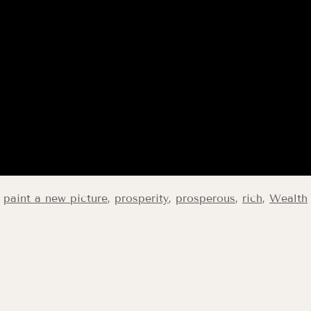
,
paint a new picture
,
prosperity
,
prosperous
,
rich
,
Wealth