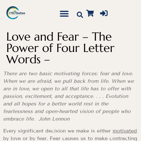
Love and Fear – The
Power of Four Letter
Words –
There are two basic motivating forces: fear and love.
When we are afraid, we pull back from life. When we
are in love, we open to all that life has to offer with
passion, excitement, and acceptance. . . . Evolution
and all hopes for a better world rest in the
fearlessness and open-hearted vision of people who
embrace life. John Lennon
Every significant decision we make is either
motivated
by love or by fear. Fear causes us to make contracting