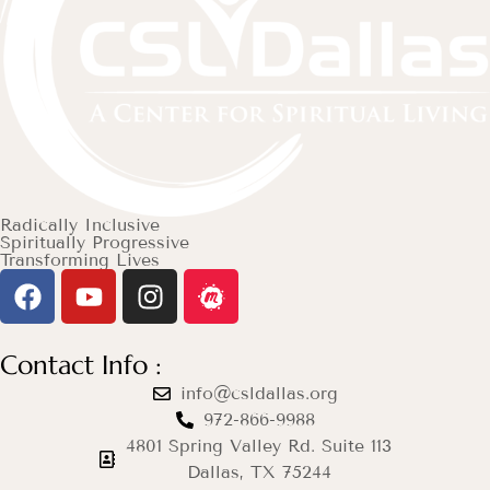
Radically Inclusive
Spiritually Progressive
Transforming Lives
Contact Info :
info@csldallas.org
972-866-9988
4801 Spring Valley Rd. Suite 113
Dallas, TX 75244