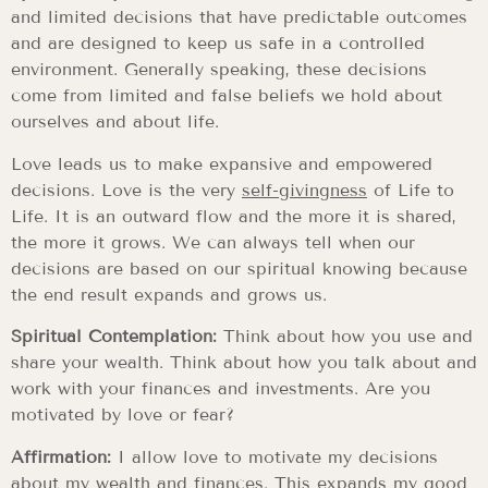
and limited decisions that have predictable outcomes
and are designed to keep us safe in a controlled
environment. Generally speaking, these decisions
come from limited and false beliefs we hold about
ourselves and about life.
Love leads us to make expansive and empowered
decisions. Love is the very
self-givingness
of Life to
Life. It is an outward flow and the more it is shared,
the more it grows. We can always tell when our
decisions are based on our spiritual knowing because
the end result expands and grows us.
Spiritual Contemplation:
Think about how you use and
share your wealth. Think about how you talk about and
work with your finances and investments. Are you
motivated by love or fear?
Affirmation:
I allow love to motivate my decisions
about my wealth and finances. This expands my good