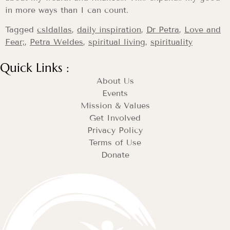
in more ways than I can count.
Tagged
csldallas
,
daily inspiration
,
Dr Petra
,
Love and
Fear;
,
Petra Weldes
,
spiritual living
,
spirituality
Quick Links :
About Us
Events
Mission & Values
Get Involved
Privacy Policy
Terms of Use
Donate