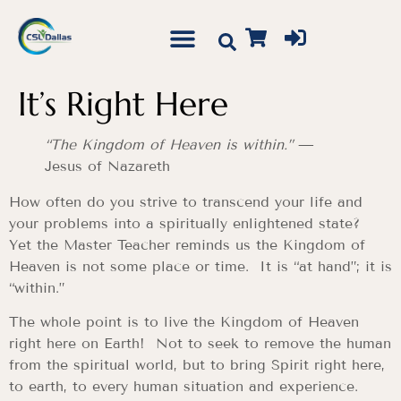
It’s Right Here
“The Kingdom of Heaven is within.”
—
Jesus of Nazareth
How often do you strive to transcend your life and
your problems into a spiritually enlightened state?
Yet the Master Teacher reminds us the Kingdom of
Heaven is not some place or time. It is “at hand”; it is
“within.”
The whole point is to live the Kingdom of Heaven
right here on Earth! Not to seek to remove the human
from the spiritual world, but to bring Spirit right here,
to earth, to every human situation and experience.