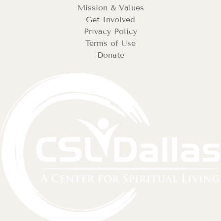
Mission & Values
Get Involved
Privacy Policy
Terms of Use
Donate