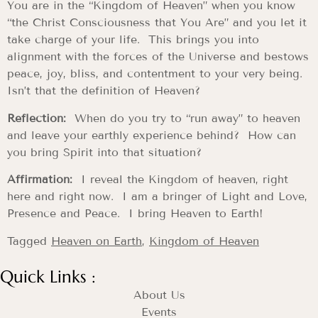
You are in the “Kingdom of Heaven” when you know
“the Christ Consciousness that You Are” and you let it
take charge of your life. This brings you into
alignment with the forces of the Universe and bestows
peace, joy, bliss, and contentment to your very being.
Isn’t that the definition of Heaven?
Reflection:
When do you try to “run away” to heaven
and leave your earthly experience behind? How can
you bring Spirit into that situation?
Affirmation:
I reveal the Kingdom of heaven, right
here and right now. I am a bringer of Light and Love,
Presence and Peace. I bring Heaven to Earth!
Tagged
Heaven on Earth
,
Kingdom of Heaven
Quick Links :
About Us
Events