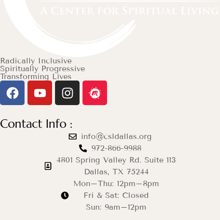
Radically Inclusive
Spiritually Progressive
Transforming Lives
Contact Info :
info@csldallas.org
972-866-9988
4801 Spring Valley Rd. Suite 113
Dallas, TX 75244
Mon–Thu: 12pm–8pm
Fri & Sat: Closed
Sun: 9am–12pm