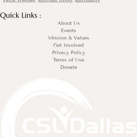
Quick Links :
About Us
Events
Mission & Values
Get Involved
Privacy Policy
Terms of Use
Donate