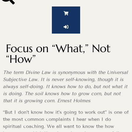
Focus on “What,” Not
“How”
The term Divine Law is synonymous with the Universal
Subjective Law. It is never self-knowing, though it is
always self-doing. It knows how to do, but not what it
is doing. The soil knows how to grow corn, but not
that it is growing corn. Ernest Holmes
“But I don’t know how it’s going to work out” is one of
the most common complaints I hear when I do
spiritual coaching. We all want to know the how