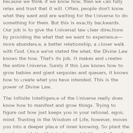
because we think if we know how, then we can fully
relax and trust that it will. Often, people don’t know
what they want and are waiting for the Universe to do
something for them. But this is exactly backwards.
Our job is to give the Universal law clear directions
by providing the what that we want to experience—
more abundance, a better relationship, a closer walk
with God. Once we’ve stated the what, the Divine Law
knows the how. That’s its job. It makes and creates
the entire Universe. Surely if this Law knows how to
grow babies and giant sequoias and quasars, it knows
how to create what you have intended. This is the
power of Divine Law.
The Infinite Intelligence of the Universe really does
know how to manifest and grow things. Trying to
figure out how just keeps you in your rational, egoic
mind. Trusting in the Wisdom of Life, however, moves
you into a deeper place of inner knowing. So plant the