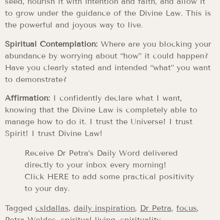
seed, nourish it with intention and faith, and allow it
to grow under the guidance of the Divine Law. This is
the powerful and joyous way to live.
Spiritual Contemplation:
Where are you blocking your
abundance by worrying about “how” it could happen?
Have you clearly stated and intended “what” you want
to demonstrate?
Affirmation:
I confidently declare what I want,
knowing that the Divine Law is completely able to
manage how to do it. I trust the Universe! I trust
Spirit! I trust Divine Law!
Receive Dr Petra’s Daily Word delivered
directly to your inbox every morning!
Click HERE to add some practical positivity
to your day.
Tagged
csldallas
,
daily inspiration
,
Dr Petra
,
focus
,
Petra Weldes
,
spiritual living
,
spirituality