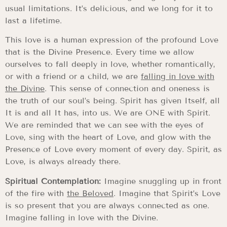
usual limitations. It’s delicious, and we long for it to
last a lifetime.
This love is a human expression of the profound Love
that is the Divine Presence. Every time we allow
ourselves to fall deeply in love, whether romantically,
or with a friend or a child, we are
falling in love with
the Divine
. This sense of connection and oneness is
the truth of our soul’s being. Spirit has given Itself, all
It is and all It has, into us. We are ONE with Spirit.
We are reminded that we can see with the eyes of
Love, sing with the heart of Love, and glow with the
Presence of Love every moment of every day. Spirit, as
Love, is always already there.
Spiritual Contemplation:
Imagine snuggling up in front
of the fire with
the Beloved
. Imagine that Spirit’s Love
is so present that you are always connected as one.
Imagine falling in love with the Divine.