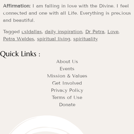
Affirmation:
I am falling in love with the Divine. I feel
connected and one with all Life. Everything is precious
and beautiful.
Tagged
csldallas
,
daily inspiration
,
Dr Petra
,
Love
,
Petra Weldes
,
spiritual living
,
spirituality
Quick Links :
About Us
Events
Mission & Values
Get Involved
Privacy Policy
Terms of Use
Donate