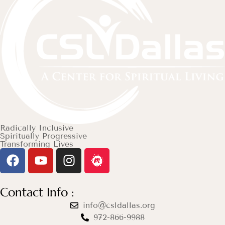
Radically Inclusive
Spiritually Progressive
Transforming Lives
Contact Info :
info@csldallas.org
972-866-9988