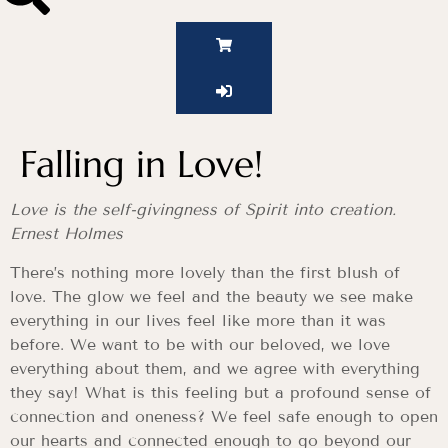
Falling in Love!
Love is the self-givingness of Spirit into creation.
Ernest Holmes
There’s nothing more lovely than the first blush of
love. The glow we feel and the beauty we see make
everything in our lives feel like more than it was
before. We want to be with our beloved, we love
everything about them, and we agree with everything
they say! What is this feeling but a profound sense of
connection and oneness? We feel safe enough to open
our hearts and connected enough to go beyond our