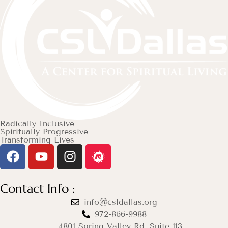
Radically Inclusive
Spiritually Progressive
Transforming Lives
Contact Info :
info@csldallas.org
972-866-9988
4801 Spring Valley Rd. Suite 113