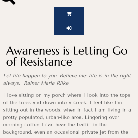
Awareness is Letting Go
of Resistance
Let life happen to you. Believe me: life is in the right,
always. Rainer Maria Rilke
I love sitting on my porch where I look into the tops
of the trees and down into a creek. I feel like I’m
sitting out in the woods, when in fact I am living in a
pretty populated, urban-like area. Lingering over
morning coffee I can hear the traffic in the
background, even an occasional private jet from the