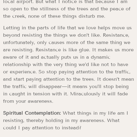
local airport. But what I notice is that because I am
so open to the stillness of the trees and the peace of
the creek, none of these things disturb me.
Letting in the parts of life that we love helps move us
beyond resisting the things we don’t like. Resistance,
unfortunately, only causes more of the same thing we
are resisting. Resistance is like glue. It makes us more
aware of it and actually puts us in a dynamic
relationship with the very thing we’d like not to have
or experience. So stop paying attention to the traffic,
and start paying attention to the trees. It doesn’t mean
the traffic will disappear—it means you’ll stop being
in caught in tension with it. Miraculously it will fade
from your awareness.
Spiritual Contemplation:
What things in my life am I
resisting, thereby holding in my awareness. What
could I pay attention to instead?