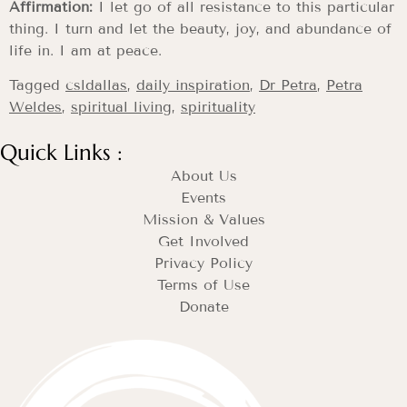
Affirmation:
I let go of all resistance to this particular
thing. I turn and let the beauty, joy, and abundance of
life in. I am at peace.
Tagged
csldallas
,
daily inspiration
,
Dr Petra
,
Petra
Weldes
,
spiritual living
,
spirituality
Quick Links :
About Us
Events
Mission & Values
Get Involved
Privacy Policy
Terms of Use
Donate