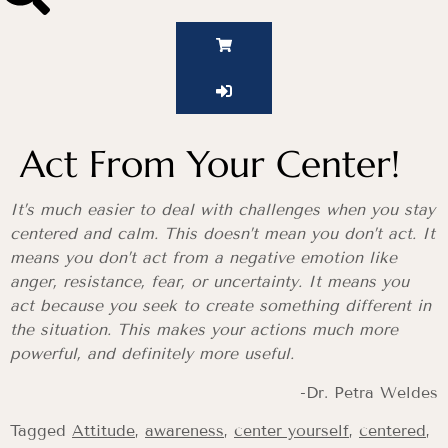
Act From Your Center!
It’s much easier to deal with challenges when you stay
centered and calm. This doesn’t mean you don’t act. It
means you don’t act from a negative emotion like
anger, resistance, fear, or uncertainty. It means you
act because you seek to create something different in
the situation. This makes your actions much more
powerful, and definitely more useful.
-Dr. Petra Weldes
Tagged
Attitude
,
awareness
,
center yourself
,
centered
,