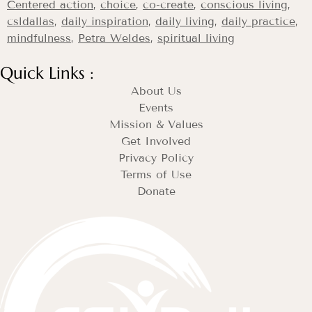
Centered action
,
choice
,
co-create
,
conscious living
,
csldallas
,
daily inspiration
,
daily living
,
daily practice
,
mindfulness
,
Petra Weldes
,
spiritual living
Quick Links :
About Us
Events
Mission & Values
Get Involved
Privacy Policy
Terms of Use
Donate