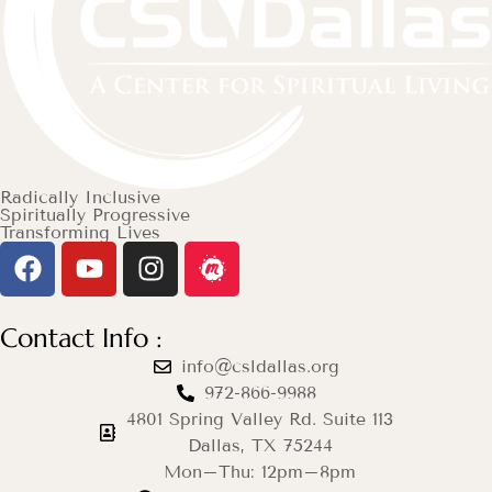
Radically Inclusive
Spiritually Progressive
Transforming Lives
Contact Info :
info@csldallas.org
972-866-9988
4801 Spring Valley Rd. Suite 113
Dallas, TX 75244
Mon–Thu: 12pm–8pm