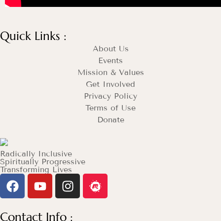
Quick Links :
About Us
Events
Mission & Values
Get Involved
Privacy Policy
Terms of Use
Donate
Radically Inclusive
Spiritually Progressive
Transforming Lives
Contact Info :