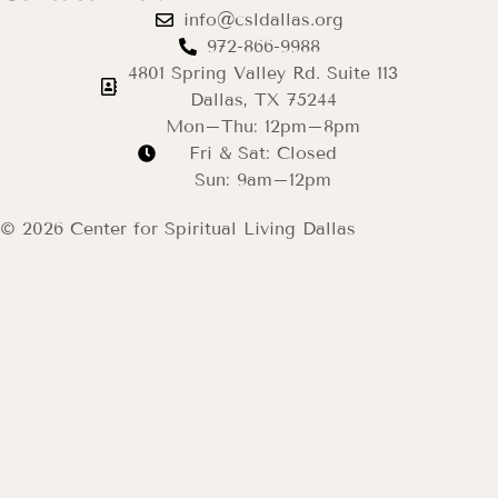
info@csldallas.org
972-866-9988
4801 Spring Valley Rd. Suite 113
Dallas, TX 75244
Mon–Thu: 12pm–8pm
Fri & Sat: Closed
Sun: 9am–12pm
© 2026 Center for Spiritual Living Dallas