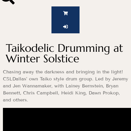
Taikodelic Drumming at
Winter Solstice
Chasing away the darkness and bringing in the light!
CSLDallas’ own Taiko style drum group. Led by Jeremy
and Jen Wannamaker, with Lainey Bernstein, Bryan
Bennett, Chris Campbell, Heidi King, Dawn Prokop,
and others.