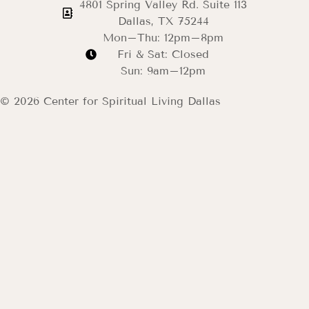
4801 Spring Valley Rd. Suite 113
Dallas, TX 75244
Mon–Thu: 12pm–8pm
Fri & Sat: Closed
Sun: 9am–12pm
© 2026 Center for Spiritual Living Dallas