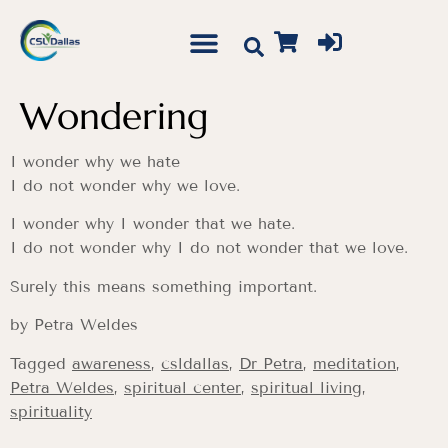
Wondering
I wonder why we hate
I do not wonder why we love.
I wonder why I wonder that we hate.
I do not wonder why I do not wonder that we love.
Surely this means something important.
by Petra Weldes
Tagged
awareness
,
csldallas
,
Dr Petra
,
meditation
,
Petra Weldes
,
spiritual center
,
spiritual living
,
spirituality