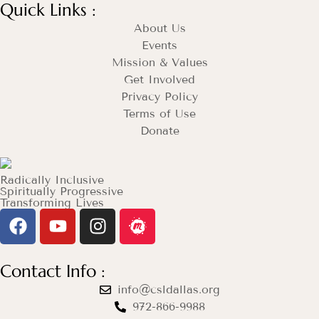
Quick Links :
About Us
Events
Mission & Values
Get Involved
Privacy Policy
Terms of Use
Donate
Radically Inclusive
Spiritually Progressive
Transforming Lives
Contact Info :
info@csldallas.org
972-866-9988