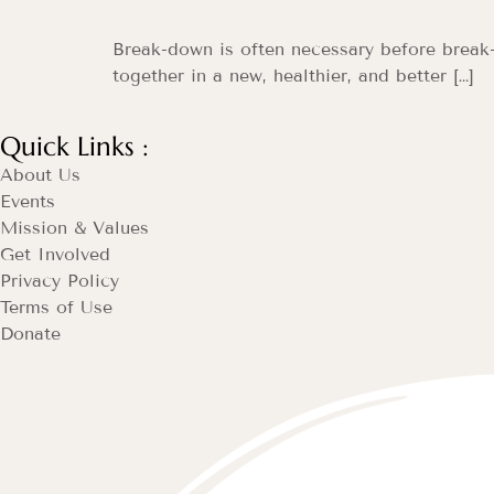
Break-down is often necessary before break-t
together in a new, healthier, and better […]
Quick Links :
About Us
Events
Mission & Values
Get Involved
Privacy Policy
Terms of Use
Donate