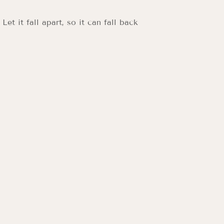
t it fall apart, so it can fall back