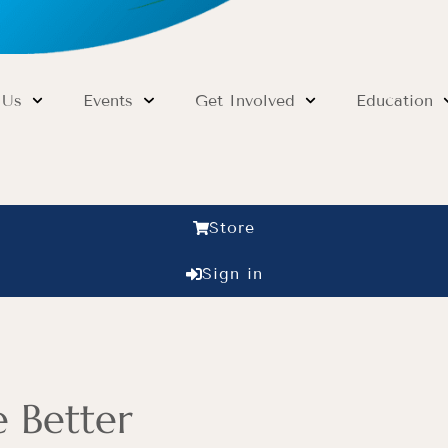
 Us
Events
Get Involved
Education
Store
Sign in
 Better