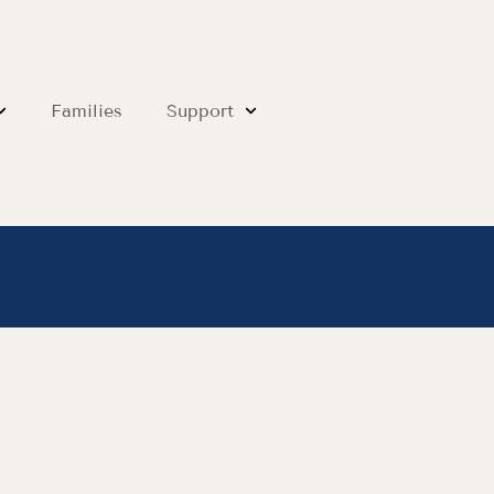
Families
Support