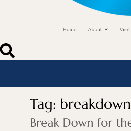
Home
About
Visit
Tag:
breakdown
Break Down for the