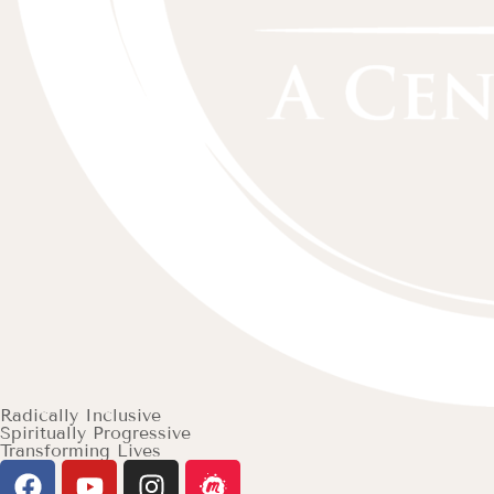
Radically Inclusive
Spiritually Progressive
Transforming Lives