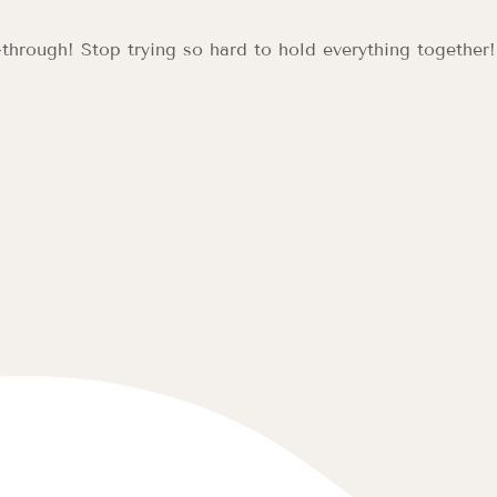
hrough! Stop trying so hard to hold everything together! Le