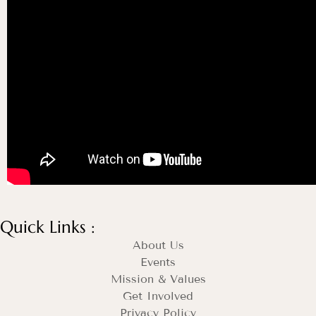
Quick Links :
About Us
Events
Mission & Values
Get Involved
Privacy Policy