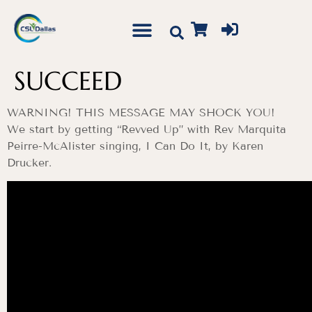
SUCCEED
WARNING! THIS MESSAGE MAY SHOCK YOU!
We start by getting “Revved Up” with Rev Marquita
Peirre-McAlister singing, I Can Do It, by Karen
Drucker.