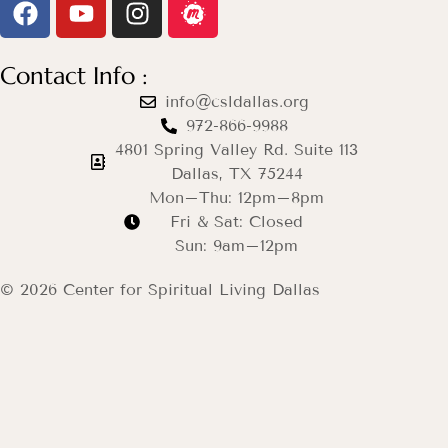
Contact Info :
info@csldallas.org
972-866-9988
4801 Spring Valley Rd. Suite 113
Dallas, TX 75244
Mon–Thu: 12pm–8pm
Fri & Sat: Closed
Sun: 9am–12pm
© 2026 Center for Spiritual Living Dallas