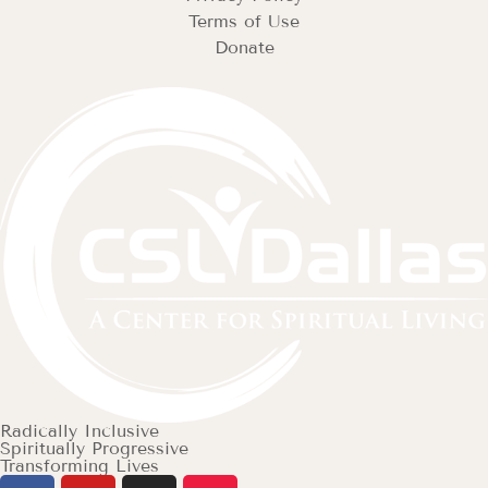
Terms of Use
Donate
Radically Inclusive
Spiritually Progressive
Transforming Lives