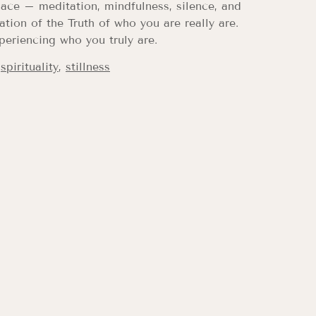
ace – meditation, mindfulness, silence, and
tion of the Truth of who you are really are.
periencing who you truly are.
,
spirituality
,
stillness