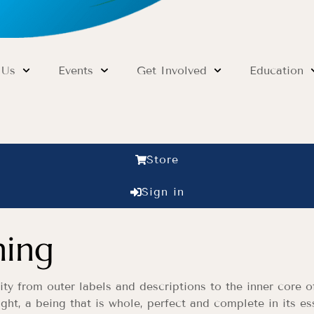
 Us
Events
Get Involved
Education
Store
Sign in
ning
ity from outer labels and descriptions to the inner core 
ght, a being that is whole, perfect and complete in its es