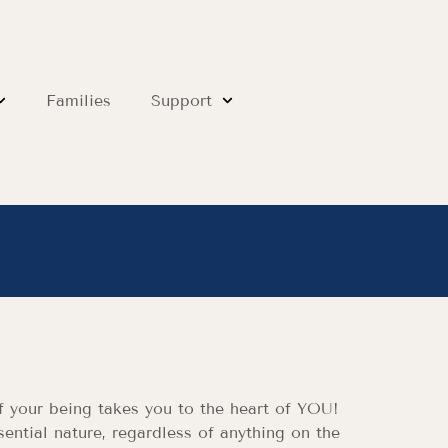
Families
Support
of your being takes you to the heart of YOU!
sential nature, regardless of anything on the