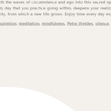
th the waves of circumstance and ego into this sacred sp
ry day that you practice going within, deepens your realiza
ity, from which a new life grows. Enjoy time every day ex
spiration
,
meditation
,
mindfulness
,
Petra Weldes
,
silence