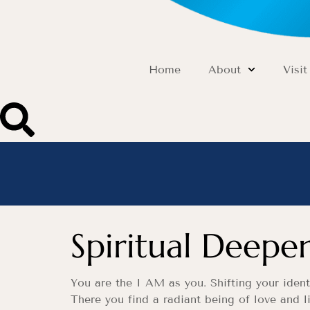
Home
About
Visit
Spiritual Deepe
You are the I AM as you. Shifting your ident
There you find a radiant being of love and li