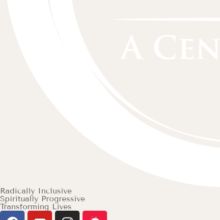
Radically Inclusive
Spiritually Progressive
Transforming Lives