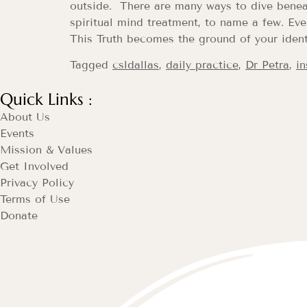
outside. There are many ways to dive benea
spiritual mind treatment, to name a few. Eve
This Truth becomes the ground of your ident
Tagged
csldallas
,
daily practice
,
Dr Petra
,
in
Quick Links :
About Us
Events
Mission & Values
Get Involved
Privacy Policy
Terms of Use
Donate