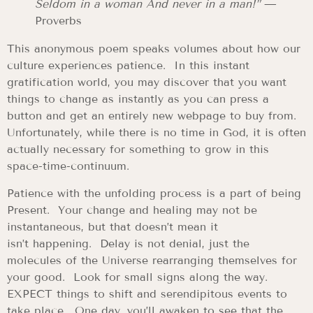
Seldom in a woman And never in a man!”
—
Proverbs
This anonymous poem speaks volumes about how our
culture experiences patience. In this instant
gratification world, you may discover that you want
things to change as instantly as you can press a
button and get an entirely new webpage to buy from.
Unfortunately, while there is no time in God, it is often
actually necessary for something to grow in this
space-time-continuum.
Patience with the unfolding process is a part of being
Present. Your change and healing may not be
instantaneous, but that doesn’t mean it
isn’t happening. Delay is not denial, just the
molecules of the Universe rearranging themselves for
your good. Look for small signs along the way.
EXPECT things to shift and serendipitous events to
take place. One day, you’ll awaken to see that the