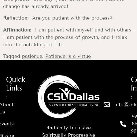
change has already arrived!
Reflection:
Are you patient with the process?
Affirmation:
I am patient with myself and with others.
I am patient with the process of growth, and I relax
into the unfolding of Life.
Tagged
patience
,
Patience is a virtue
Quick
C
Links
I
:
:
About
info@csld
Us
97
Events
86
Radically Inclusive
99
Spiritually Progressive
ission