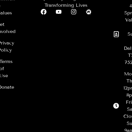
Transforming Lives
&
4
alues
Spr
Val
et
nvolved
S
Privacy
Dal
Policy
T
Terms
75
of
Mo
Use
Th
Donate
12
8
Fr
Sa
Clo
Su
9a