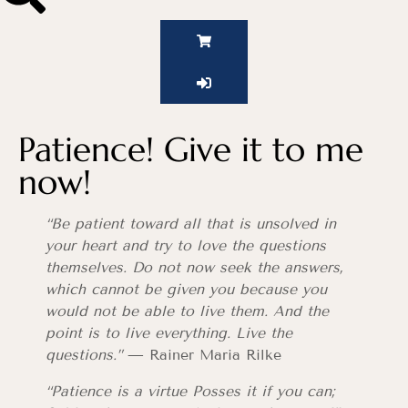
Patience! Give it to me
now!
“Be patient toward all that is unsolved in
your heart and try to love the questions
themselves. Do not now seek the answers,
which cannot be given you because you
would not be able to live them. And the
point is to live everything. Live the
questions.”
— Rainer Maria Rilke
“Patience is a virtue Posses it if you can;