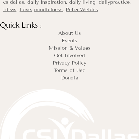
csldallas
,
daily inspiration
,
daily living
,
dailypractice
,
Ideas
,
Love
,
mindfulness
,
Petra Weldes
Quick Links :
About Us
Events
Mission & Values
Get Involved
Privacy Policy
Terms of Use
Donate