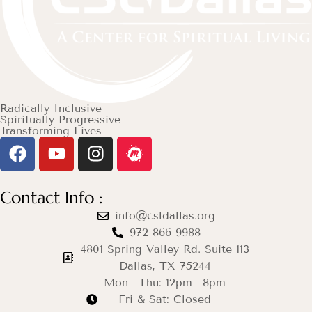
Radically Inclusive
Spiritually Progressive
Transforming Lives
Contact Info :
info@csldallas.org
972-866-9988
4801 Spring Valley Rd. Suite 113
Dallas, TX 75244
Mon–Thu: 12pm–8pm
Fri & Sat: Closed