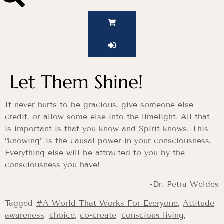
Let Them Shine!
It never hurts to be gracious, give someone else
credit, or allow some else into the limelight. All that
is important is that you know and Spirit knows. This
“knowing” is the causal power in your consciousness.
Everything else will be attracted to you by the
consciousness you have!
-Dr. Petra Weldes
Tagged
#A World That Works For Everyone
,
Attitude
,
awareness
,
choice
,
co-create
,
conscious living
,