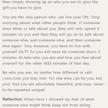
than simply showing up as who you are to give the
gift you have to give.
You are the only person who can live your life. Stop
worrying about what other people think. If someone
does think or talk about you, they will only spend 5
minutes on you and then they will go on to talk about
someone else, and someone else, and then someone
else again You, however, you have to live with
yourself 24/7! So you will have let someone else’s 5
minutes dictate who you are and how you feel about
yourself for the other 1435 minutes of that day.
Be who you are, no matter how different or self-
conscious you may feel. No one else can be you, but
you! And you are absolutely beautiful, precious, never-
to-be-repeated unique!
Reflection:
When have I allowed my fear of what
someone else might think keep me from doing