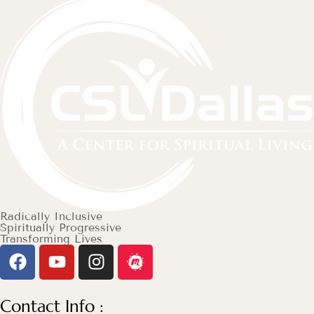
Radically Inclusive
Spiritually Progressive
Transforming Lives
Contact Info :