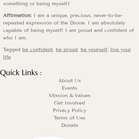
something or being myself?
Affirmation:
I am a unique, precious, never-to-be-
repeated expression of the Divine. I am absolutely
capable of being myself! I am proud and confident of
who I am.
Tagged
be confident
,
be proud
,
be yourself
,
live your
life
Quick Links :
About Us
Events
Mission & Values
Get Involved
Privacy Policy
Terms of Use
Donate