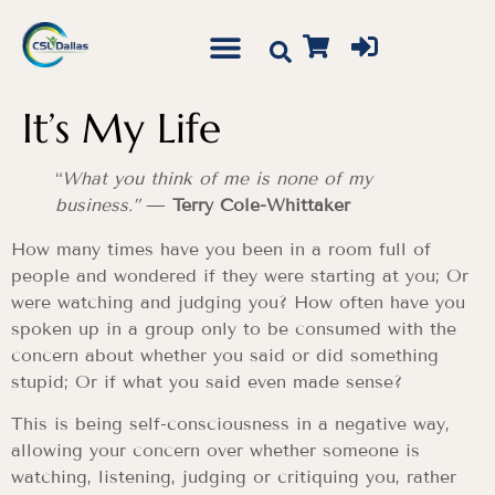
It’s My Life
“
What you think of me is none of my
business.”
—
Terry Cole-Whittaker
How many times have you been in a room full of
people and wondered if they were starting at you; Or
were watching and judging you? How often have you
spoken up in a group only to be consumed with the
concern about whether you said or did something
stupid; Or if what you said even made sense?
This is being self-consciousness in a negative way,
allowing your concern over whether someone is
watching, listening, judging or critiquing you, rather