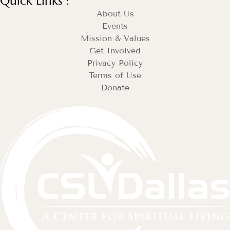
Quick Links :
About Us
Events
Mission & Values
Get Involved
Privacy Policy
Terms of Use
Donate