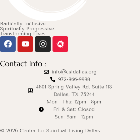
Radically Inclusive
Spiritually Progressive
Transforming Lives
Contact Info :
info@csldallas.org
972-866-9988
4801 Spring Valley Rd. Suite 113
Dallas, TX 75244
Mon–Thu: 12pm–8pm
Fri & Sat: Closed
Sun: 9am–12pm
© 2026 Center for Spiritual Living Dallas