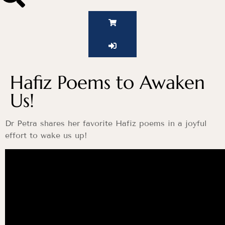
Hafiz Poems to Awaken
Us!
Dr Petra shares her favorite Hafiz poems in a joyful
effort to wake us up!