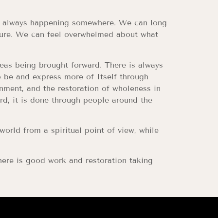
 is always happening somewhere. We can long
uture. We can feel overwhelmed about what
deas being brought forward. There is always
o be and express more of Itself through
rnment, and the restoration of wholeness in
rd, it is done through people around the
rld from a spiritual point of view, while
ere is good work and restoration taking