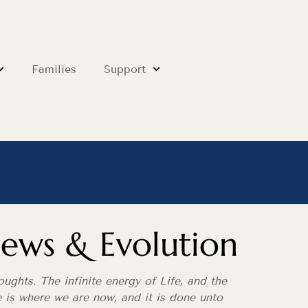
Families
Support
ews & Evolution
ughts. The infinite energy of Life, and the
ce is where we are now, and it is done unto