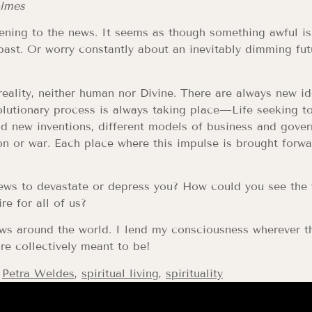
olmes
istening to the news. It seems as though something awful
e past. Or worry constantly about an inevitably dimming f
eality, neither human nor Divine. There are always new i
lutionary process is always taking place—Life seeking t
ind new inventions, different models of business and gove
on or war. Each place where this impulse is brought forwa
ws to devastate or depress you? How could you see the wo
re for all of us?
ws around the world. I lend my consciousness wherever th
re collectively meant to be!
,
Petra Weldes
,
spiritual living
,
spirituality