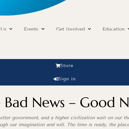
 Us
Events
Get Involved
Education
Store
Sign in
he Bad News – Good N
tter government, and a higher civilization wait on our tho
rough our imagination and will. The time is ready, the pla