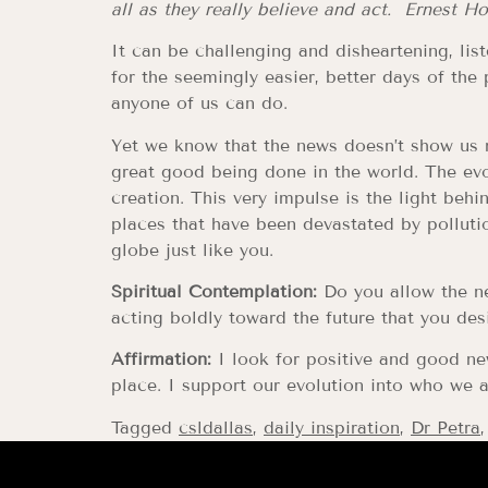
all as they really believe and act. Ernest H
It can be challenging and disheartening, l
for the seemingly easier, better days of th
anyone of us can do.
Yet we know that the news doesn’t show us r
great good being done in the world. The evo
creation. This very impulse is the light beh
places that have been devastated by polluti
globe just like you.
Spiritual Contemplation:
Do you allow the ne
acting boldly toward the future that you desi
Affirmation:
I look for positive and good ne
place. I support our evolution into who we a
Tagged
csldallas
,
daily inspiration
,
Dr Petra