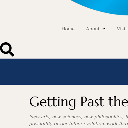
Home
About
Visit
Getting Past t
New arts, new sciences, new philosophies, be
possibility of our future evolution, work th