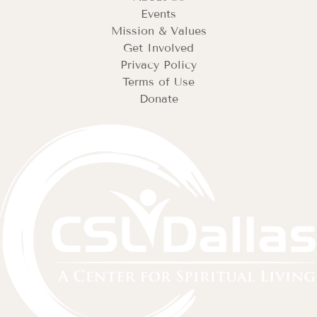
Events
Mission & Values
Get Involved
Privacy Policy
Terms of Use
Donate