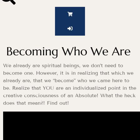
Becoming Who We Are
We already are spiritual beings, we don’t need to
become one. However, it is in realizing that which we
already are, that we “become” who we came here to
be. Realize that YOU are an individualized point in the
creative consciousness of an Absolute! What the heck
does that mean?! Find out!