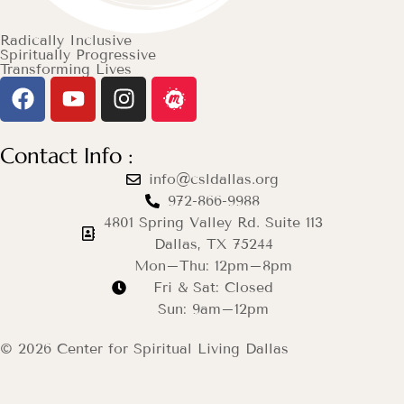
Radically Inclusive
Spiritually Progressive
Transforming Lives
Contact Info :
info@csldallas.org
972-866-9988
4801 Spring Valley Rd. Suite 113
Dallas, TX 75244
Mon–Thu: 12pm–8pm
Fri & Sat: Closed
Sun: 9am–12pm
© 2026 Center for Spiritual Living Dallas