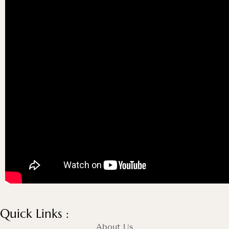
Quick Links :
About Us