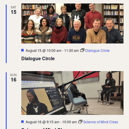
SAT
15
Featured
August 15 @ 10:00 am
-
11:30 am
Dialogue Circle
Dialogue Circle
SUN
16
Featured
August 16 @ 9:15 am
-
10:00 am
Science of Mind Class