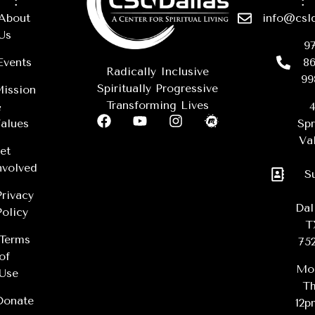
About
info@csld
Us
97
Events
86
Radically Inclusive
99
Spiritually Progressive
ission
Transforming Lives
&
4
alues
Spr
Val
et
nvolved
S
Privacy
Dal
Policy
T
Terms
75
of
Mo
Use
Th
Donate
12