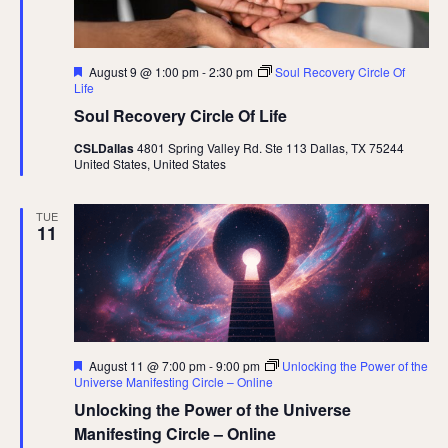
Featured
August 9 @ 1:00 pm
-
2:30 pm
Soul Recovery Circle Of
Life
Soul Recovery Circle Of Life
CSLDallas
4801 Spring Valley Rd. Ste 113 Dallas, TX 75244
United States, United States
TUE
11
Featured
August 11 @ 7:00 pm
-
9:00 pm
Unlocking the Power of the
Universe Manifesting Circle – Online
Unlocking the Power of the Universe
Manifesting Circle – Online