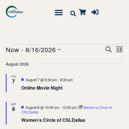
Event
Ev
Now
 - 
8/16/2026
Search
List
Vi
Searc
Select
Na
August 2026
date.
and
Views
FRI
Featured
August 7 @ 6:30 pm
-
8:30 pm
7
Navig
Online Movie Night
SAT
Featured
August 8 @ 10:00 am
-
12:00 pm
Women’s Circle of
8
CSLDallas
Women’s Circle of CSLDallas