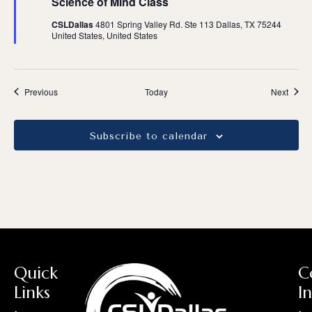
Science of Mind Class
CSLDallas
4801 Spring Valley Rd. Ste 113 Dallas, TX 75244
United States, United States
Events
Event
Previous
Today
Next
Subscribe to calendar
Quick
C
Links
I
:
: