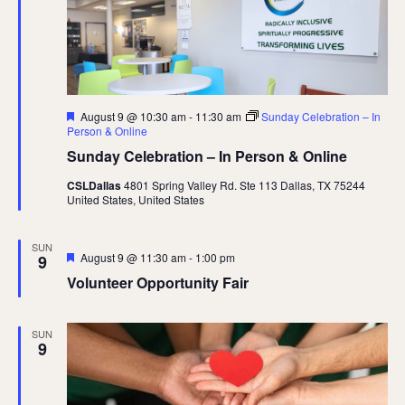
Featured
August 9 @ 10:30 am
-
11:30 am
Sunday Celebration – In
Person & Online
Sunday Celebration – In Person & Online
CSLDallas
4801 Spring Valley Rd. Ste 113 Dallas, TX 75244
United States, United States
SUN
Featured
August 9 @ 11:30 am
-
1:00 pm
9
Volunteer Opportunity Fair
SUN
9