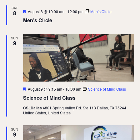
SAT
Featured
August 8 @ 10:00 am
-
12:00 pm
Men’s Circle
8
Men’s Circle
SUN
9
Featured
August 9 @ 9:15 am
-
10:00 am
Science of Mind Class
Science of Mind Class
CSLDallas
4801 Spring Valley Rd. Ste 113 Dallas, TX 75244
United States, United States
SUN
9