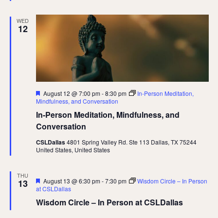
WED
12
Featured
August 12 @ 7:00 pm
-
8:30 pm
In-Person Meditation,
Mindfulness, and Conversation
In-Person Meditation, Mindfulness, and
Conversation
CSLDallas
4801 Spring Valley Rd. Ste 113 Dallas, TX 75244
United States, United States
THU
Featured
August 13 @ 6:30 pm
-
7:30 pm
Wisdom Circle – In Person
13
at CSLDallas
Wisdom Circle – In Person at CSLDallas