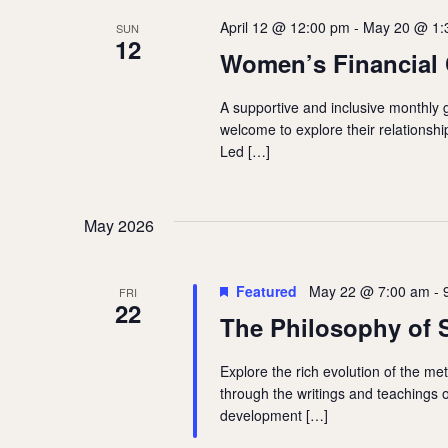
April 12 @ 12:00 pm
-
May 20 @ 1:
SUN
12
Women’s Financial 
A supportive and inclusive monthly 
welcome to explore their relations
Led […]
May 2026
Featured
May 22 @ 7:00 am
-
FRI
22
The Philosophy of 
Explore the rich evolution of the me
through the writings and teachings 
development […]