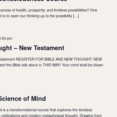
sness of health, prosperity, and limitless possibilities? One
 is to open our thinking up to the possibility […]
5:00 pm
ught – New Testament
estament REGISTER FOR BIBLE AND NEW THOUGHT: NEW
 the Bible talk about in THIS WAY! Your mind shall be blown
cience of Mind
is a transformational course that explores the timeless
nt civilizations and modern metaphysical thought. Drawing from