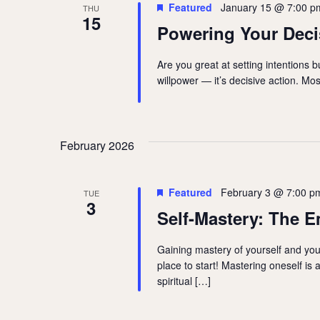
Featured
January 15 @ 7:00 p
THU
15
Powering Your Deci
Are you great at setting intentions bu
willpower — it’s decisive action. Mo
February 2026
Featured
February 3 @ 7:00 p
TUE
3
Self-Mastery: The E
Gaining mastery of yourself and your
place to start! Mastering oneself is 
spiritual […]