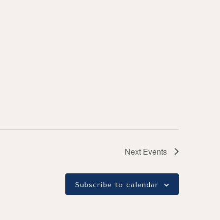
Next
Events
Subscribe to calendar