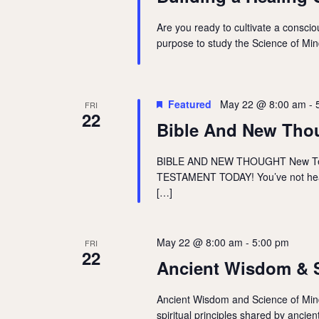
Are you ready to cultivate a consciou
purpose to study the Science of Mind
Featured
May 22 @ 8:00 am
-
FRI
22
Bible And New Tho
BIBLE AND NEW THOUGHT New T
TESTAMENT TODAY! You’ve not heard
[…]
May 22 @ 8:00 am
-
5:00 pm
FRI
22
Ancient Wisdom & S
Ancient Wisdom and Science of Mind 
spiritual principles shared by ancie