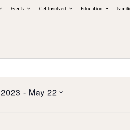
Events
Get Involved
Education
Famili
 2023
 - 
May 22