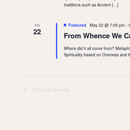
traditions such as Ancient […]
Featured
May 22 @ 7:00 pm
-
FRI
22
From Whence We 
Where did it all come from? Metaphys
Spirituality based on Oneness and th
Previous
Events