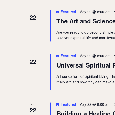
Featured
May 22 @ 8:00 am
-
FRI
22
The Art and Science
Are you ready to go beyond simple af
take your spiritual life and manifest
Featured
May 22 @ 8:00 am
-
FRI
22
Universal Spiritual 
A Foundation for Spiritual Living. H
really are and how they can make a 
Featured
May 22 @ 8:00 am
-
FRI
22
Building a Healing