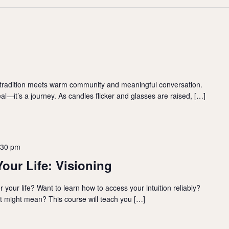
 tradition meets warm community and meaningful conversation.
l—it’s a journey. As candles flicker and glasses are raised, […]
:30 pm
Your Life: Visioning
your life? Want to learn how to access your intuition reliably?
t might mean? This course will teach you […]