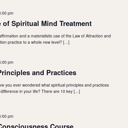
5:00 pm
 of Spiritual Mind Treatment
firmation and a materialistic use of the Law of Attraction and
ation practice to a whole new level? […]
5:00 pm
Principles and Practices
ave you ever wondered what spiritual principles and practices
difference in your life? There are 10 key […]
5:00 pm
 Consciousness Course