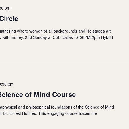
30 pm
Circle
gathering where women of all backgrounds and life stages are
hip with money. 2nd Sunday at CSL Dallas 12:00PM-2pm Hybrid
9:30 pm
Science of Mind Course
taphysical and philosophical foundations of the Science of Mind
of Dr. Ernest Holmes. This engaging course traces the