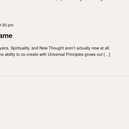
9:30 pm
Came
ics, Spirituality, and New Thought aren’t actually new at all.
e ability to co-create with Universal Principles grows out […]