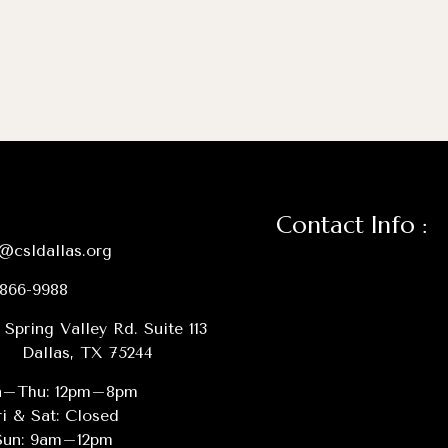
Contact Info :
@csldallas.org
-866-9988
 Spring Valley Rd. Suite 113
Dallas, TX 75244
–Thu: 12pm–8pm
ri & Sat: Closed
Sun: 9am–12pm