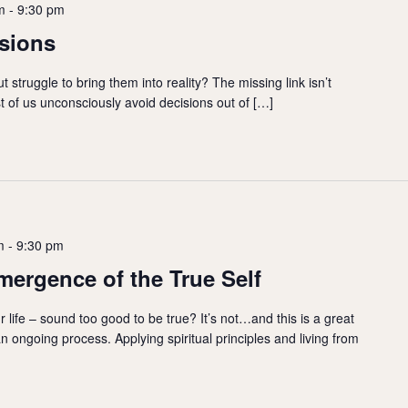
m
-
9:30 pm
sions
t struggle to bring them into reality? The missing link isn’t
st of us unconsciously avoid decisions out of […]
m
-
9:30 pm
mergence of the True Self
 life – sound too good to be true? It’s not…and this is a great
an ongoing process. Applying spiritual principles and living from