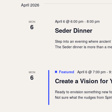
April 2026
April 6 @ 6:00 pm
-
8:00 pm
MON
6
Seder Dinner
Step into an evening where ancient
The Seder dinner is more than a mea
Featured
April 6 @ 7:00 pm
-
9
MON
6
Create a Vision for 
Ready to envision something new for 
Not sure what the nudges from Spiri