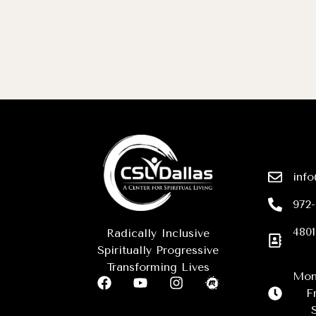
info
972
4801
Radically Inclusive
Spiritually Progressive
Transforming Lives
Mon
F