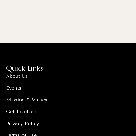
Quick Links :
About Us
Events
Mission & Values
Get Involved
Privacy Policy
Terms of Use