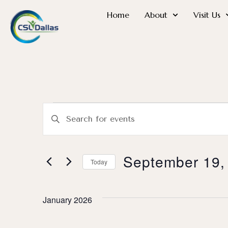
Home
About
Visit Us
Events
Enter
Search
Keyword.
Search
and
for
September 19,
Today
Events
Views
Select
by
date.
Keyword.
Navigation
January 2026