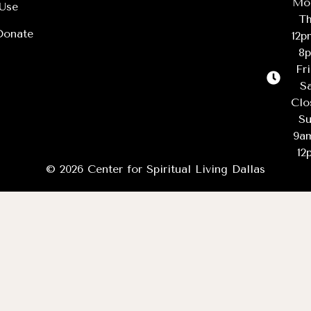
Mo
Use
Th
Donate
12
8
Fr
Sa
Clo
Su
9a
12
© 2026 Center for Spiritual Living Dallas