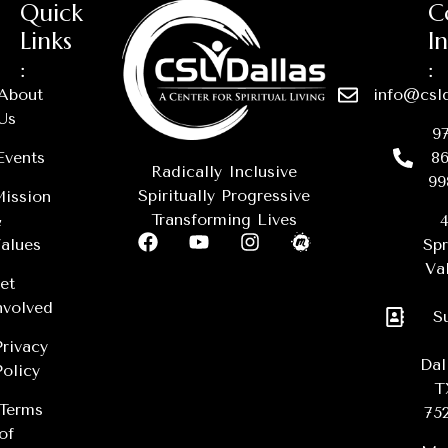
Quick
C
Links
I
:
:
About
info@csld
Us
97
Events
86
Radically Inclusive
99
Spiritually Progressive
ission
Transforming Lives
&
4
alues
Spr
Val
et
nvolved
S
Privacy
Dal
Policy
T
Terms
75
of