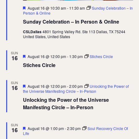
Featured
August 16 @ 10:30 am
-
11:30 am
Sunday Celebration – In
Person & Online
Sunday Celebration – In Person & Online
CSLDallas
4801 Spring Valley Rd. Ste 113 Dallas, TX 75244
United States, United States
SUN
Featured
August 16 @ 12:00 pm
-
1:30 pm
Stiches Circle
16
Stiches Circle
SUN
Featured
August 16 @ 12:00 pm
-
2:00 pm
Unlocking the Power of
16
the Universe Manifesting Circle – In-Person
Unlocking the Power of the Universe
Manifesting Circle – In-Person
SUN
Featured
August 16 @ 1:00 pm
-
2:30 pm
Soul Recovery Circle Of
16
Life