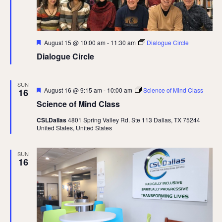
Featured
August 15 @ 10:00 am
-
11:30 am
Dialogue Circle
Dialogue Circle
SUN
Featured
August 16 @ 9:15 am
-
10:00 am
Science of Mind Class
16
Science of Mind Class
CSLDallas
4801 Spring Valley Rd. Ste 113 Dallas, TX 75244
United States, United States
SUN
16