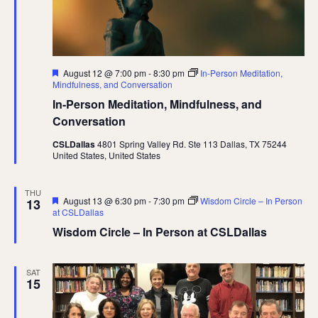
Featured
August 12 @ 7:00 pm
-
8:30 pm
In-Person Meditation,
Mindfulness, and Conversation
In-Person Meditation, Mindfulness, and
Conversation
CSLDallas
4801 Spring Valley Rd. Ste 113 Dallas, TX 75244
United States, United States
THU
Featured
August 13 @ 6:30 pm
-
7:30 pm
Wisdom Circle – In Person
13
at CSLDallas
Wisdom Circle – In Person at CSLDallas
SAT
15