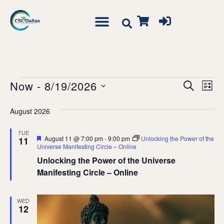
Event
Ev
Now
 - 
8/19/2026
Search
List
Vi
Searc
Select
Na
August 2026
date.
and
Views
TUE
Featured
August 11 @ 7:00 pm
-
9:00 pm
Unlocking the Power of the
11
Navig
Universe Manifesting Circle – Online
Unlocking the Power of the Universe
Manifesting Circle – Online
WED
12