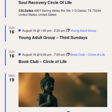
Soul Recovery Circle Of Life
CSLDallas
4801 Spring Valley Rd. Ste 113 Dallas, TX 75244
United States, United States
SUN
Featured
August 16 @ 1:00 pm
-
2:30 pm
Young Adult Group
16
Young Adult Group – Third Sundays
SUN
Featured
August 16 @ 6:00 pm
-
7:00 pm
Book Club – Circle of Life
16
Book Club – Circle of Life
WED
19