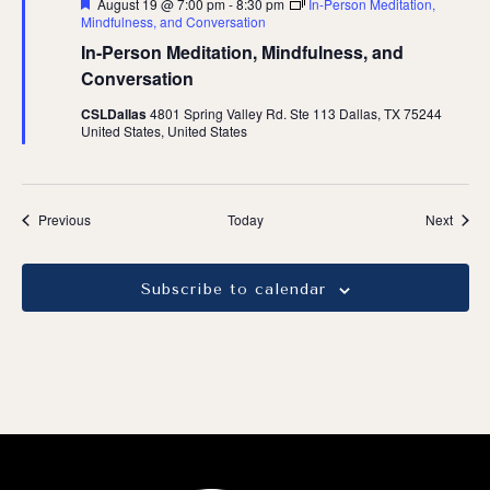
Featured
August 19 @ 7:00 pm
-
8:30 pm
In-Person Meditation,
Mindfulness, and Conversation
In-Person Meditation, Mindfulness, and
Conversation
CSLDallas
4801 Spring Valley Rd. Ste 113 Dallas, TX 75244
United States, United States
Events
Event
Previous
Today
Next
Subscribe to calendar