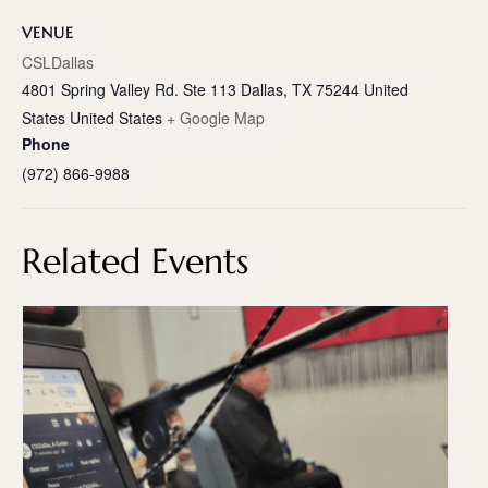
VENUE
CSLDallas
4801 Spring Valley Rd. Ste 113 Dallas, TX 75244 United
States
United States
+ Google Map
Phone
(972) 866-9988
Related Events