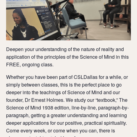
Deepen your understanding of the nature of reality and
application of the principles of the Science of Mind in this
FREE, ongoing class.
Whether you have been part of CSLDallas for a while, or
simply between classes, this is the perfect place to go
deeper into the teachings of Science of Mind and our
founder, Dr Ernest Holmes. We study our “textbook,” The
Science of Mind 1938 edition, line-by-line, paragraph-by-
paragraph, getting a greater understanding and learning
deeper applications for our positive, practical spirituality.
Come every week, or come when you can, there is