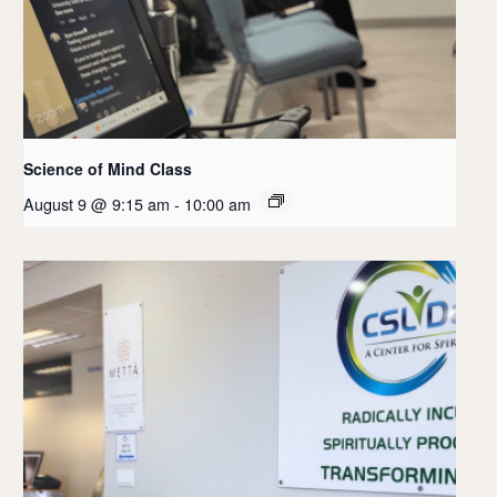
Science of Mind Class
August 9 @ 9:15 am
-
10:00 am