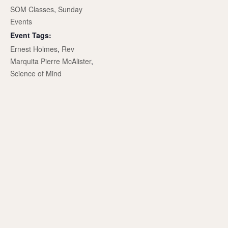
SOM Classes
,
Sunday
Events
Event Tags:
Ernest Holmes
,
Rev
Marquita Pierre McAlister
,
Science of Mind