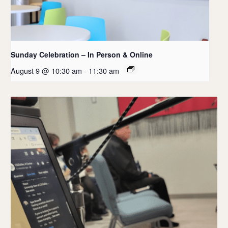
Sunday Celebration – In Person & Online
August 9 @ 10:30 am
-
11:30 am