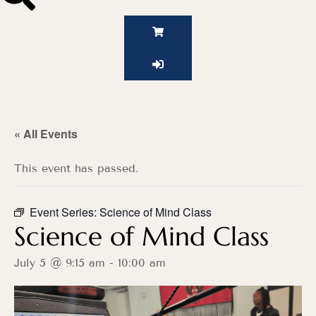
« All Events
This event has passed.
Event Series:
Science of Mind Class
Science of Mind Class
July 5 @ 9:15 am
-
10:00 am