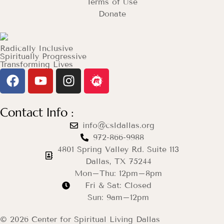
Terms of Use
Donate
Radically Inclusive
Spiritually Progressive
Transforming Lives
Contact Info :
info@csldallas.org
972-866-9988
4801 Spring Valley Rd. Suite 113
Dallas, TX 75244
Mon–Thu: 12pm–8pm
Fri & Sat: Closed
Sun: 9am–12pm
© 2026 Center for Spiritual Living Dallas