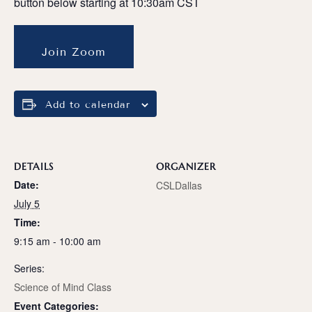
button below starting at 10:30am CST
Join Zoom
Add to calendar
DETAILS
ORGANIZER
Date:
CSLDallas
July 5
Time:
9:15 am - 10:00 am
Series:
Science of Mind Class
Event Categories: