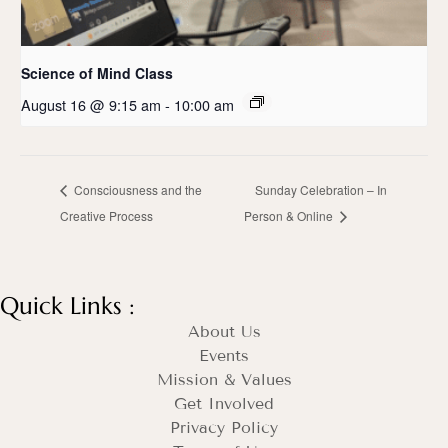
Science of Mind Class
August 16 @ 9:15 am
-
10:00 am
Consciousness and the
Sunday Celebration – In
Creative Process
Person & Online
Quick Links :
About Us
Events
Mission & Values
Get Involved
Privacy Policy