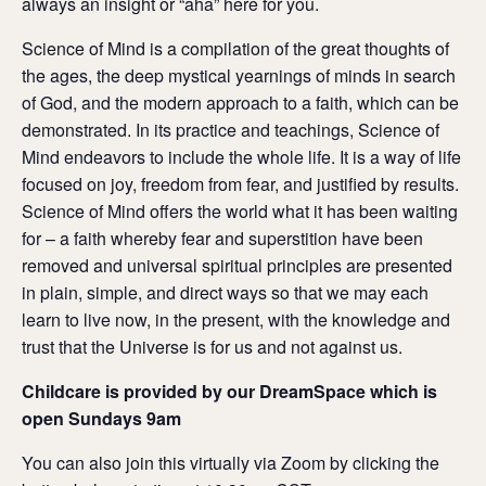
always an insight or “aha” here for you.
Science of Mind is a compilation of the great thoughts of
the ages, the deep mystical yearnings of minds in search
of God, and the modern approach to a faith, which can be
demonstrated. In its practice and teachings, Science of
Mind endeavors to include the whole life. It is a way of life
focused on joy, freedom from fear, and justified by results.
Science of Mind offers the world what it has been waiting
for – a faith whereby fear and superstition have been
removed and universal spiritual principles are presented
in plain, simple, and direct ways so that we may each
learn to live now, in the present, with the knowledge and
trust that the Universe is for us and not against us.
Childcare is provided by our DreamSpace which is
open Sundays 9am
You can also join this virtually via Zoom by clicking the