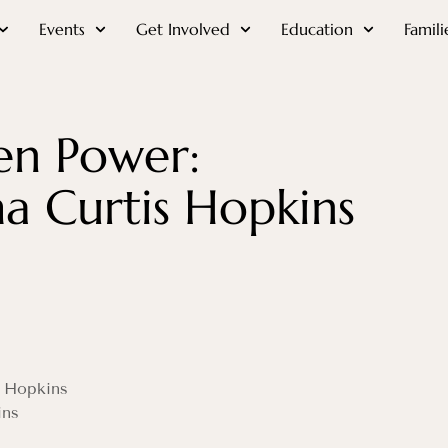
Events
Get Involved
Education
Famili
en Power:
 Curtis Hopkins
s Hopkins
ins