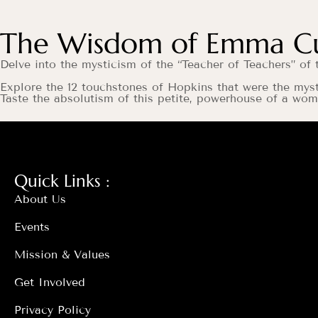
The Wisdom of Emma Cur
Delve into the mysticism of the “Teacher of Teachers” 
Explore the 12 touchstones of Hopkins that were the mys
Taste the absolutism of this petite, powerhouse of a w
Quick Links :
About Us
Events
Mission & Values
Get Involved
Privacy Policy