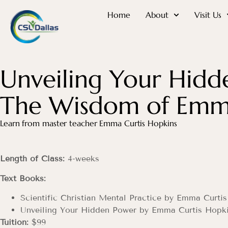
Home
About
Visit Us
Unveiling Your Hidd
The Wisdom of Emma
Learn from master teacher Emma Curtis Hopkins
Length of Class:
4-weeks
Text Books:
Scientific Christian Mental Practice by Emma Curti
Unveiling Your Hidden Power by Emma Curtis Hopk
Tuition:
$99