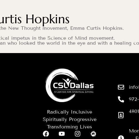
tis Hopkins
of the New Thought movement, Emma Curtis Hopkins.
tical impetus in the Science of Mind movement.
oman who looked the world in the eye and with a healin
info
972
4801
Radically Inclusive
Spiritually Progressive
Transforming Lives
Mon
F