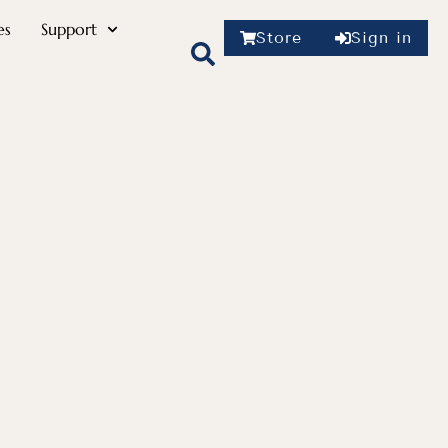
es
Support
Store
Sign in