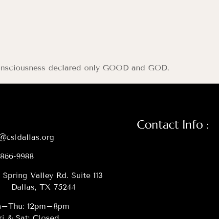
g consciousness declared only GOOD and GOD.
Contact Info :
@csldallas.org
-866-9988
 Spring Valley Rd. Suite 113
Dallas, TX 75244
–Thu: 12pm–8pm
ri & Sat: Closed