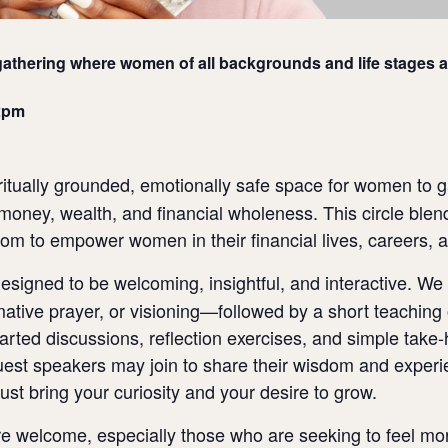
athering where women of all backgrounds and life stages a
2pm
ritually grounded, emotionally safe space for women to g
money, wealth, and financial wholeness. This circle blend
sdom to empower women in their financial lives, careers, 
signed to be welcoming, insightful, and interactive. We 
ative prayer, or visioning—followed by a short teaching o
arted discussions, reflection exercises, and simple take-
guest speakers may join to share their wisdom and expe
Just bring your curiosity and your desire to grow.
welcome, especially those who are seeking to feel more s