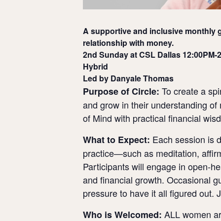
A supportive and inclusive monthly g
relationship with money.
2nd Sunday at CSL Dallas 12:00PM-
Hybrid
Led by Danyale Thomas
To create a spi
Purpose of Circle:
and grow in their understanding of 
of Mind with practical financial wi
Each session is de
What to Expect:
practice—such as meditation, affirm
Participants will engage in open-he
and financial growth. Occasional 
pressure to have it all figured out. 
ALL women are 
Who is Welcomed: