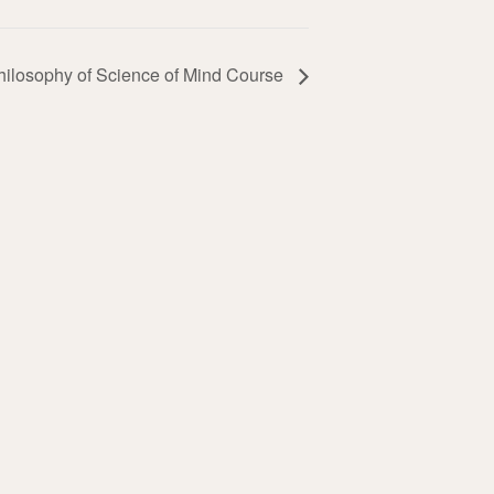
hilosophy of Science of Mind Course