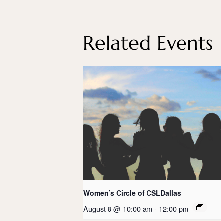
Related Events
Women’s Circle of CSLDallas
August 8 @ 10:00 am
-
12:00 pm