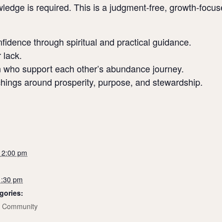
ledge is required. This is a judgment-free, growth-focu
onfidence through spiritual and practical guidance.
 lack.
 who support each other’s abundance journey.
achings around prosperity, purpose, and stewardship.
 12:00 pm
1:30 pm
gories:
,
Community