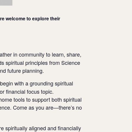
re welcome to explore their
ather in community to learn, share,
s spiritual principles from Science
and future planning.
begin with a grounding spiritual
r financial focus topic.
home tools to support both spiritual
rience. Come as you are—there’s no
piritually aligned and financially