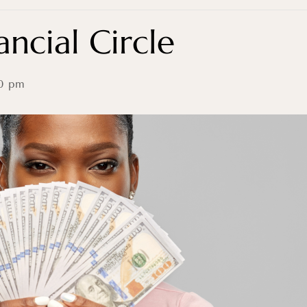
ncial Circle
0 pm