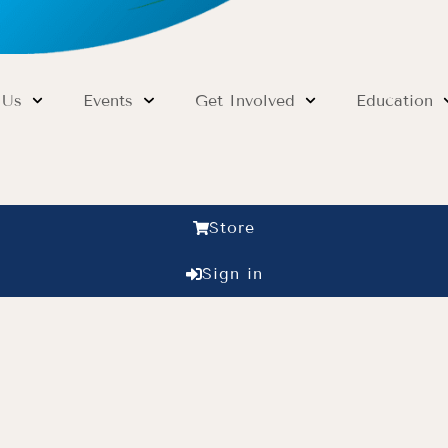
 Us
Events
Get Involved
Education
Store
Sign in