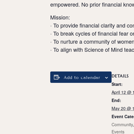
empowered. No prior financial know
Mission:
· To provide financial clarity and c
· To break cycles of financial fear or
· To nurture a community of women
· To align with Science of Mind te
DETAILS
Add to calendar
Start:
April 12 @
End:
May 20 @ 
Event Cate
Community
Events