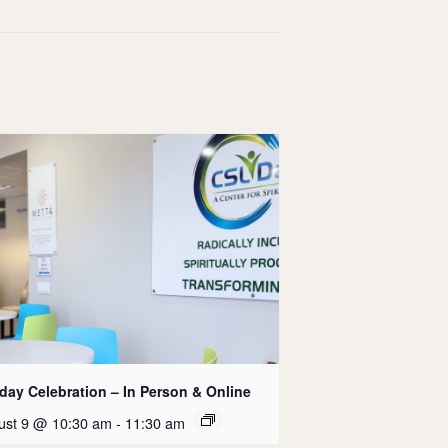
day Celebration – In Person & Online
ust 9 @ 10:30 am
-
11:30 am