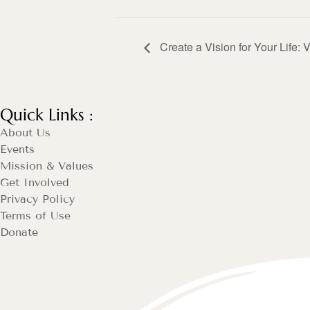
Create a Vision for Your Life: 
Quick Links :
About Us
Events
Mission & Values
Get Involved
Privacy Policy
Terms of Use
Donate