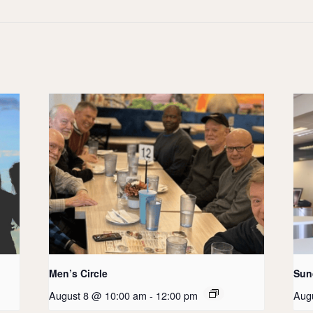
Men’s Circle
Sun
August 8 @ 10:00 am
-
12:00 pm
Aug