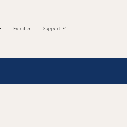
Families
Support