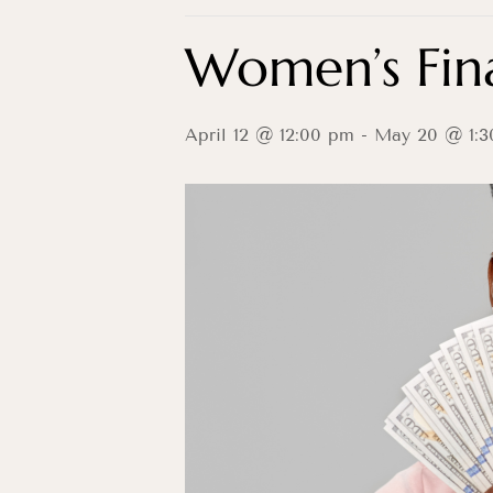
Women’s Fina
April 12 @ 12:00 pm
-
May 20 @ 1:3