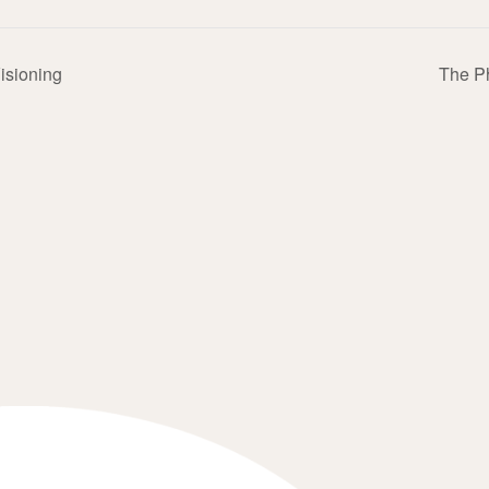
Visioning
The P