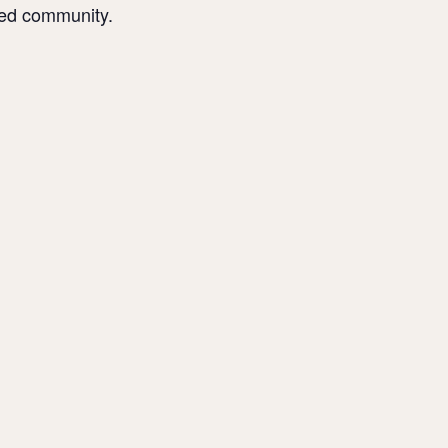
sed community.