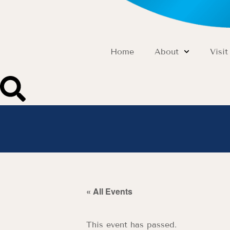
Home
About
Visit
« All Events
This event has passed.