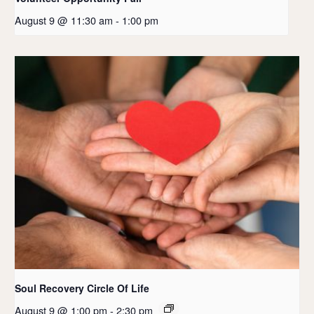
August 9 @ 11:30 am
-
1:00 pm
Soul Recovery Circle Of Life
August 9 @ 1:00 pm
-
2:30 pm