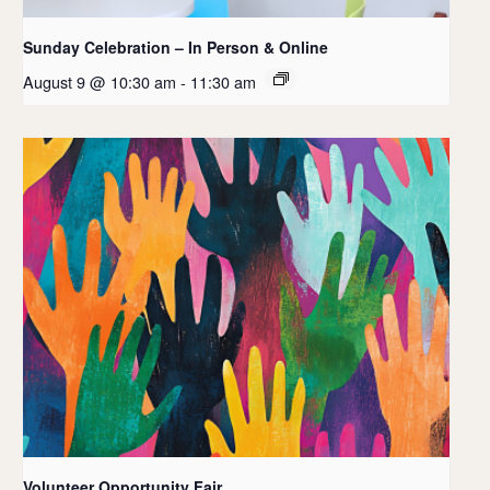
Sunday Celebration – In Person & Online
August 9 @ 10:30 am
-
11:30 am
Volunteer Opportunity Fair