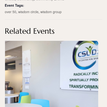
Event Tags:
over 50
,
wisdom circle
,
wisdom group
Related Events