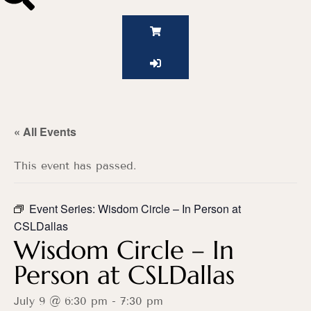
« All Events
This event has passed.
Event Series:
Wisdom Circle – In Person at
CSLDallas
Wisdom Circle – In
Person at CSLDallas
July 9 @ 6:30 pm
-
7:30 pm