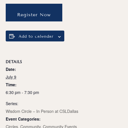
Register Now
Add to calendar
DETAILS
Date:
July 9
Time:
6:30 pm - 7:30 pm
Series:
Wisdom Circle – In Person at CSLDallas
Event Categories:
Circles
,
Community
,
Community Events