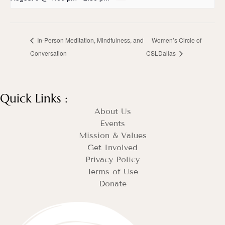
In-Person Meditation, Mindfulness, and
Women’s Circle of
Conversation
CSLDallas
Quick Links :
About Us
Events
Mission & Values
Get Involved
Privacy Policy
Terms of Use
Donate