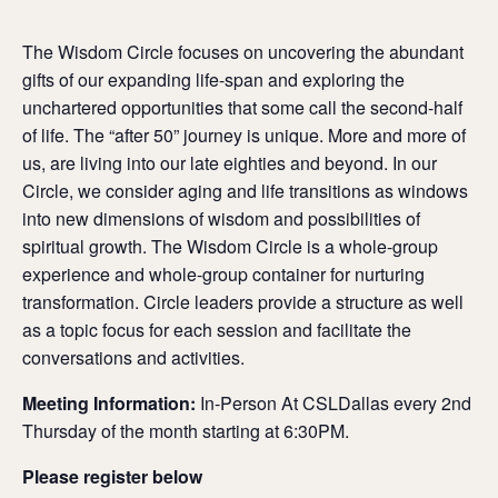
The Wisdom Circle focuses on uncovering the abundant
gifts of our expanding life-span and exploring the
unchartered opportunities that some call the second-half
of life. The “after 50” journey is unique. More and more of
us, are living into our late eighties and beyond. In our
Circle, we consider aging and life transitions as windows
into new dimensions of wisdom and possibilities of
spiritual growth. The Wisdom Circle is a whole-group
experience and whole-group container for nurturing
transformation. Circle leaders provide a structure as well
as a topic focus for each session and facilitate the
conversations and activities.
Meeting Information:
In-Person At CSLDallas every 2nd
Thursday of the month starting at 6:30PM.
Please register below