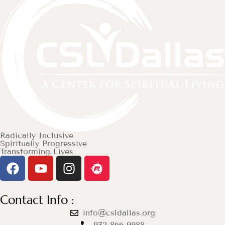
Radically Inclusive
Spiritually Progressive
Transforming Lives
Contact Info :
info@csldallas.org
972-866-9988