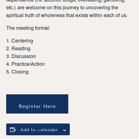
etc.) are welcome on this journey to uncovering the
spiritual truth of wholeness that exists within each of us.
The meeting format:
Centering
Reading
Discussion
Practice/Action
Closing
Register Here
Add to calendar