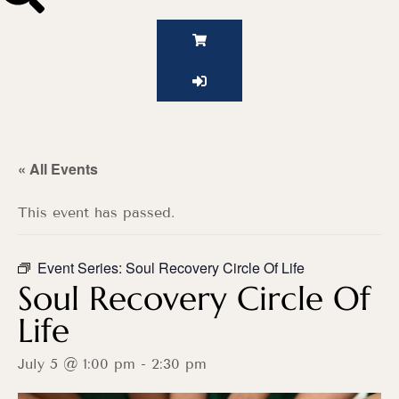
« All Events
This event has passed.
Event Series:
Soul Recovery Circle Of Life
Soul Recovery Circle Of
Life
July 5 @ 1:00 pm
-
2:30 pm