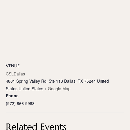
VENUE
CSLDallas
4801 Spring Valley Rd. Ste 113 Dallas, TX 75244 United
States
United States
+ Google Map
Phone
(972) 866-9988
Related Events