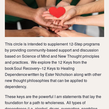
This circle is intended to supplement 12-Step programs
by providing community-based support and discussion
based on Science of Mind and New Thought principles
and practices. We explore the 12 Keys from the
book Soul Recovery–12 Keys to Healing
Dependence written by Ester Nicholson along with other
new thought philosophies that can be applied to
dependency.
These keys are the powerful I am statements that lay the
foundation for a path to wholeness. All types of
dependence (i.e. alcohol, drugs, overeating, gambling,