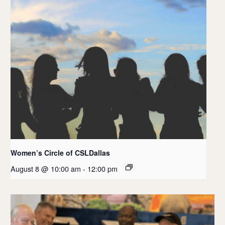
Women’s Circle of CSLDallas
August 8 @ 10:00 am
-
12:00 pm