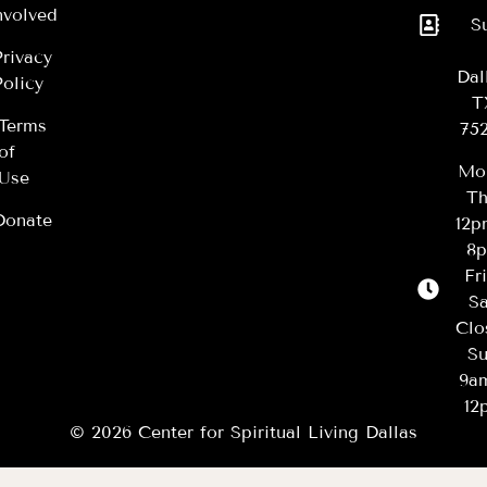
nvolved
S
Privacy
Dal
Policy
T
Terms
75
of
Mo
Use
Th
Donate
12
8
Fr
Sa
Clo
Su
9a
12
© 2026 Center for Spiritual Living Dallas