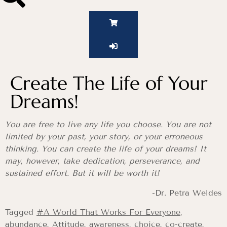
Create The Life of Your
Dreams!
You are free to live any life you choose. You are not
limited by your past, your story, or your erroneous
thinking. You can create the life of your dreams! It
may, however, take dedication, perseverance, and
sustained effort. But it will be worth it!
-Dr. Petra Weldes
Tagged
#A World That Works For Everyone
,
abundance
,
Attitude
,
awareness
,
choice
,
co-create
,