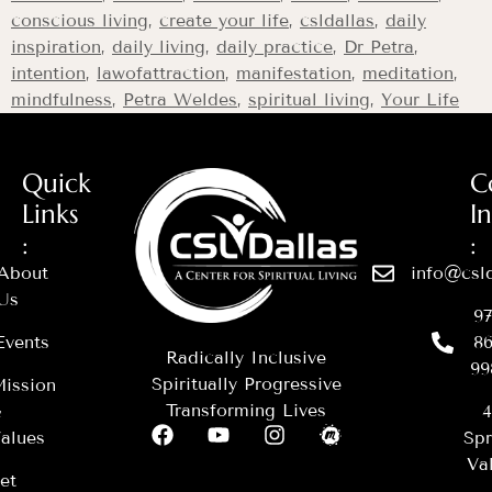
conscious living
,
create your life
,
csldallas
,
daily
inspiration
,
daily living
,
daily practice
,
Dr Petra
,
intention
,
lawofattraction
,
manifestation
,
meditation
,
mindfulness
,
Petra Weldes
,
spiritual living
,
Your Life
Quick
C
Links
I
:
:
About
info@csld
Us
97
Events
86
Radically Inclusive
99
Spiritually Progressive
ission
Transforming Lives
&
4
alues
Spr
Val
et