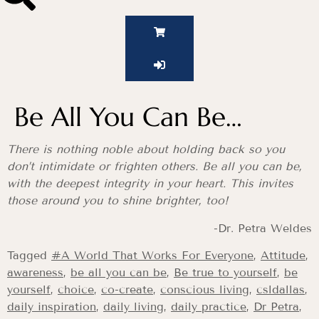
Be All You Can Be…
There is nothing noble about holding back so you
don’t intimidate or frighten others. Be all you can be,
with the deepest integrity in your heart. This invites
those around you to shine brighter, too!
-Dr. Petra Weldes
Tagged
#A World That Works For Everyone
,
Attitude
,
awareness
,
be all you can be
,
Be true to yourself
,
be
yourself
,
choice
,
co-create
,
conscious living
,
csldallas
,
daily inspiration
,
daily living
,
daily practice
,
Dr Petra
,