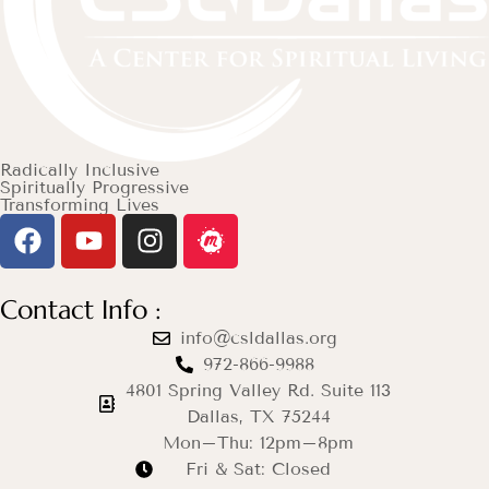
Radically Inclusive
Spiritually Progressive
Transforming Lives
Contact Info :
info@csldallas.org
972-866-9988
4801 Spring Valley Rd. Suite 113
Dallas, TX 75244
Mon–Thu: 12pm–8pm
Fri & Sat: Closed