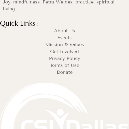
Joy
,
mindfulness
,
Petra Weldes
,
practice
,
spiritual
living
Quick Links :
About Us
Events
Mission & Values
Get Involved
Privacy Policy
Terms of Use
Donate