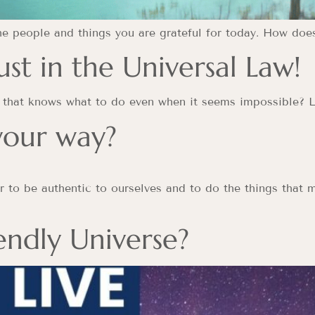
the people and things you are grateful for today. How doe
st in the Universal Law!
ou that knows what to do even when it seems impossible? L
 your way?
 to be authentic to ourselves and to do the things that m
iendly Universe?