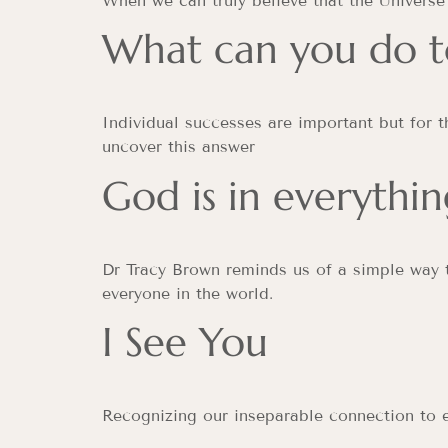
When we can truly believe that the Universe 
What can you do t
Individual successes are important but for 
uncover this answer
God is in everythin
Dr Tracy Brown reminds us of a simple way t
everyone in the world.
I See You
Recognizing our inseparable connection to 