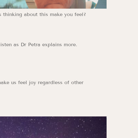
s thinking about this make you feel?
isten as Dr Petra explains more.
ake us feel joy regardless of other