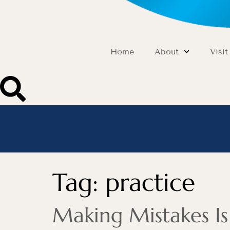
Home
About
Visit
Tag:
practice
Making Mistakes I