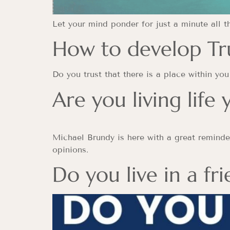
Let your mind ponder for just a minute all 
How to develop Tru
Do you trust that there is a place within y
Are you living life
Michael Brundy is here with a great reminder
opinions.
Do you live in a fr