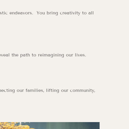
tic endeavors. You bring creativity to all
veal the path to reimagining our lives.
ecting our families, lifting our community,