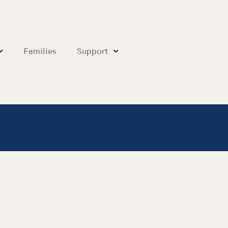
Families
Support