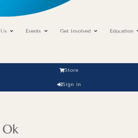
 Us
Events
Get Involved
Education
Store
Sign in
s Ok