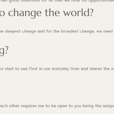
has good intentions for us then we look for opportunities
o change the world?
the deepest change and for the broadest change, we need
g?
o start to see God in our everyday lives and shares the 
each other requires me to be open to you being the uniqu