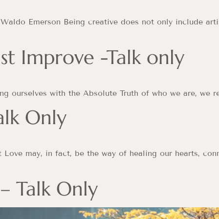
 Waldo Emerson Being creative does not only include artis
st Improve -Talk only
ing ourselves with the Absolute Truth of who we are, we re
alk Only
t Love may, in fact, be the way of healing our hearts, conn
 – Talk Only