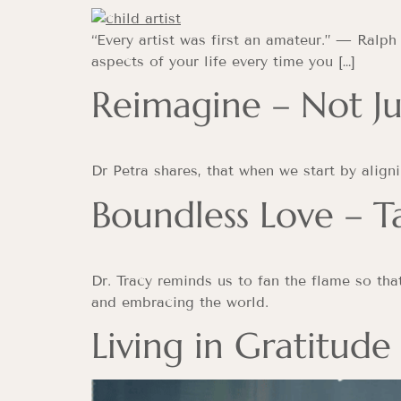
“Every artist was first an amateur.” — Ralph
aspects of your life every time you […]
Reimagine – Not Ju
Dr Petra shares, that when we start by align
Boundless Love – T
Dr. Tracy reminds us to fan the flame so tha
and embracing the world.
Living in Gratitude