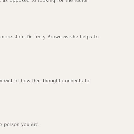
 as opposed to looking for the faults.
 more. Join Dr Tracy Brown as she helps to
impact of how that thought connects to
e person you are.