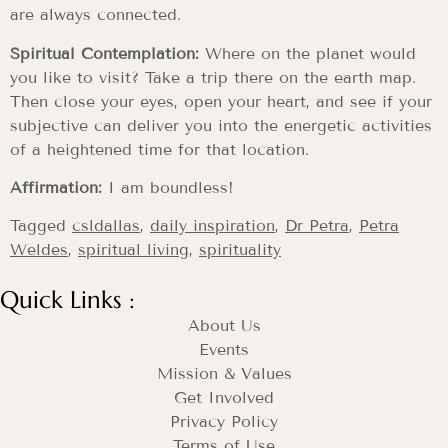
are always connected.
Spiritual Contemplation:
Where on the planet would
you like to visit? Take a trip there on the earth map.
Then close your eyes, open your heart, and see if your
subjective can deliver you into the energetic activities
of a heightened time for that location.
Affirmation:
I am boundless!
Tagged
csldallas
,
daily inspiration
,
Dr Petra
,
Petra
Weldes
,
spiritual living
,
spirituality
Quick Links :
About Us
Events
Mission & Values
Get Involved
Privacy Policy
Terms of Use