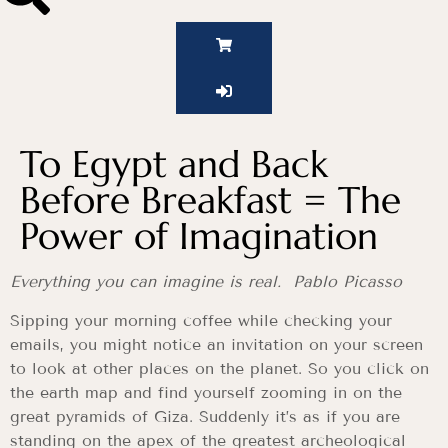
To Egypt and Back
Before Breakfast = The
Power of Imagination
Everything you can imagine is real. Pablo Picasso
Sipping your morning coffee while checking your
emails, you might notice an invitation on your screen
to look at other places on the planet. So you click on
the earth map and find yourself zooming in on the
great pyramids of Giza. Suddenly it’s as if you are
standing on the apex of the greatest archeological