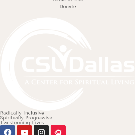
Donate
Radically Inclusive
Spiritually Progressive
Transforming Lives