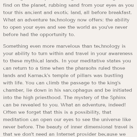
find on the planet, rubbing sand from your eyes as you
tour this ancient and exotic land, all before breakfast.
What an adventure technology now offers: the ability
to open your eyes and see the world as you’ve never
before had the opportunity to.
Something even more marvelous than technology is
your ability to turn within and travel in your awareness
to these mythical lands. In your meditative states you
can return to a time when the pharaohs ruled those
lands and Karnack’s temple of pillars was bustling
with life. You can climb the passage to the king’s
chamber, lie down in his sarcophagus and be initiated
into the high priesthood. The mystery of the Sphinx
can be revealed to you. What an adventure, indeed!
Often we forget that this is a possibility, that
meditation can open our eyes to see the universe like
never before. The beauty of inner dimensional travel is
that we don’t need an Internet provider because we