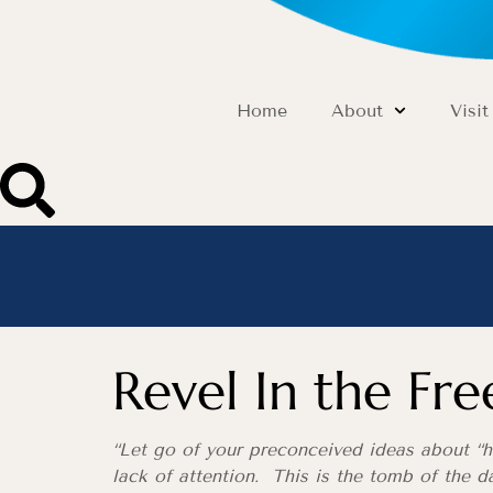
Home
About
Visit
Revel In the Fr
“Let go of your preconceived ideas about “h
lack of attention. This is the tomb of the d