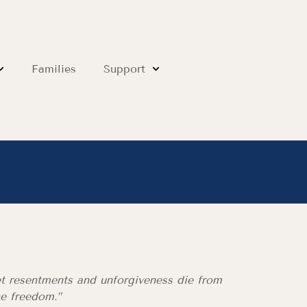
Families
Support
et resentments and unforgiveness die from
he freedom.”