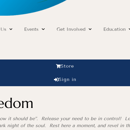
 Us
Events
Get Involved
Education
Store
Sign in
eedom
ow it should be”. Release your need to be in control! L
ark night of the soul. Rest here a moment, and revel in t