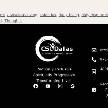
ate
,
conscious living
,
csldallas
,
daily living
,
daly inspirati
al
,
Thoughts
info
972
4801
Radically Inclusive
Spiritually Progressive
Transforming Lives
Mon
F