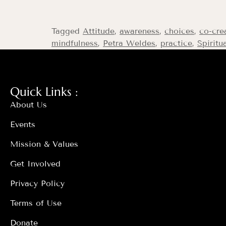
Tagged
Attitude
,
awareness
,
choices
,
co-cre
mindfulness
,
Petra Weldes
,
practice
,
Spiritu
Quick Links :
About Us
Events
Mission & Values
Get Involved
Privacy Policy
Terms of Use
Donate