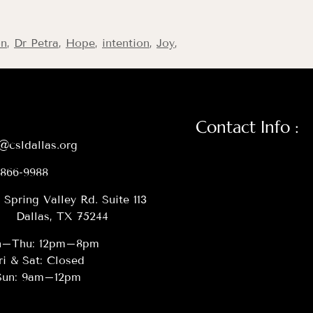
on
,
Dr Petra
,
Hope
,
intention
,
Joy
,
Contact Info :
@csldallas.org
-866-9988
 Spring Valley Rd. Suite 113
Dallas, TX 75244
–Thu: 12pm–8pm
ri & Sat: Closed
Sun: 9am–12pm