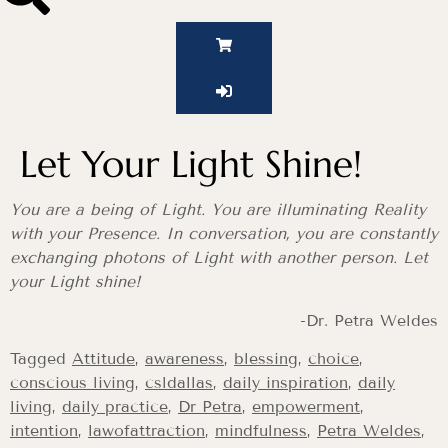
Let Your Light Shine!
You are a being of Light. You are illuminating Reality
with your Presence. In conversation, you are constantly
exchanging photons of Light with another person. Let
your Light shine!
-Dr. Petra Weldes
Tagged
Attitude
,
awareness
,
blessing
,
choice
,
conscious living
,
csldallas
,
daily inspiration
,
daily
living
,
daily practice
,
Dr Petra
,
empowerment
,
intention
,
lawofattraction
,
mindfulness
,
Petra Weldes
,