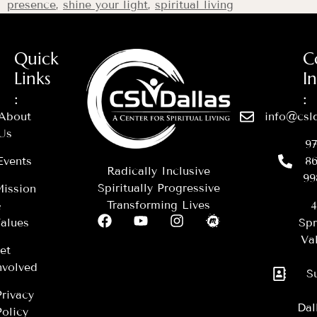
presence
,
shine your light
,
spiritual living
Quick
C
Links
I
:
:
About
info@csld
Us
97
Events
86
Radically Inclusive
99
Spiritually Progressive
ission
Transforming Lives
&
4
alues
Spr
Val
et
nvolved
S
Privacy
Dal
Policy