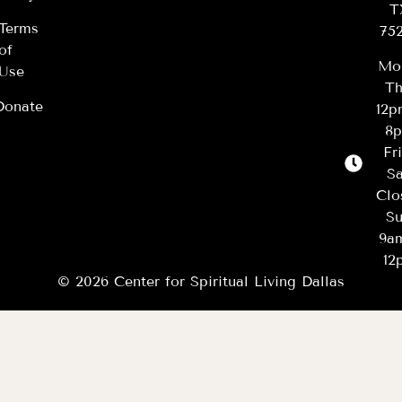
T
Terms
75
of
Mo
Use
Th
Donate
12
8
Fr
Sa
Clo
Su
9a
12
© 2026 Center for Spiritual Living Dallas