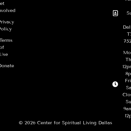
et
nvolved
S
Privacy
Dal
Policy
T
Terms
75
of
Mo
Use
Th
Donate
12
8
Fr
Sa
Clo
Su
9a
12
© 2026 Center for Spiritual Living Dallas