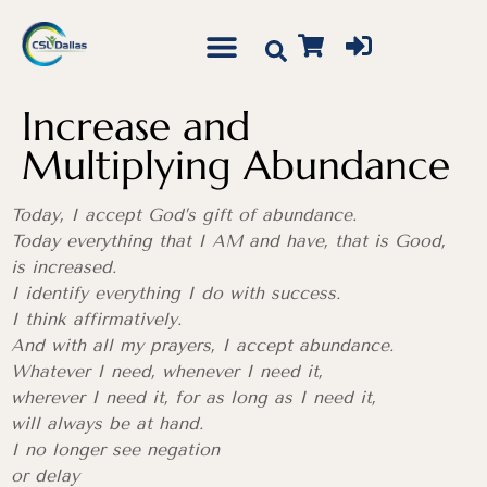
Increase and
Multiplying Abundance
Today, I accept God’s gift of abundance.
Today everything that I AM and have, that is Good,
is increased.
I identify everything I do with success.
I think affirmatively.
And with all my prayers, I accept abundance.
Whatever I need, whenever I need it,
wherever I need it, for as long as I need it,
will always be at hand.
I no longer see negation
or delay