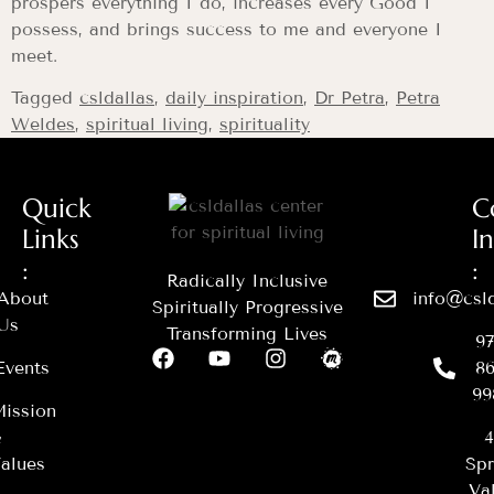
prospers everything I do, increases every Good I
possess, and brings success to me and everyone I
meet.
Tagged
csldallas
,
daily inspiration
,
Dr Petra
,
Petra
Weldes
,
spiritual living
,
spirituality
Quick
C
Links
I
:
:
Radically Inclusive
About
info@csld
Spiritually Progressive
Us
Transforming Lives
97
Events
86
99
ission
&
4
alues
Spr
Val