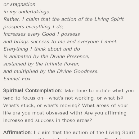
or stagnation
in my undertakings.
Rather, I claim that the action of the Living Spirit
prospers everything I do,
increases every Good I possess
and brings success to me and everyone I meet.
Everything I think about and do
is animated by the Divine Presence,
sustained by the Infinite Power,
and multiplied by the Divine Goodness.
Emmet Fox
Spiritual Contemplation:
Take time to notice what you
tend to focus on—what’s not working, or what is?
What’s stuck, or what’s moving? What areas of your
life are you most obsessed with? Are you affirming
increase and success in those areas?
Affirmation:
I claim that the action of the Living Spirit