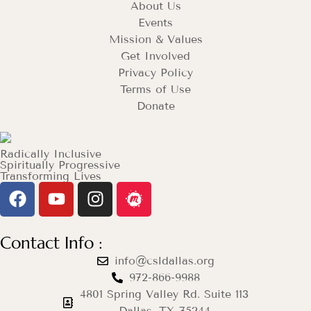
About Us
Events
Mission & Values
Get Involved
Privacy Policy
Terms of Use
Donate
Radically Inclusive
Spiritually Progressive
Transforming Lives
Contact Info :
info@csldallas.org
972-866-9988
4801 Spring Valley Rd. Suite 113
Dallas, TX 75244