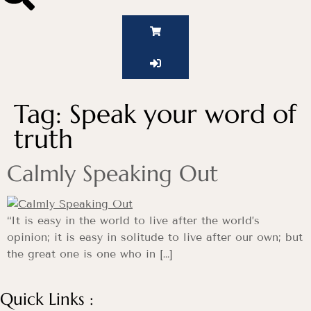
Tag:
Speak your word of
truth
Calmly Speaking Out
“It is easy in the world to live after the world’s
opinion; it is easy in solitude to live after our own; but
the great one is one who in […]
Quick Links :