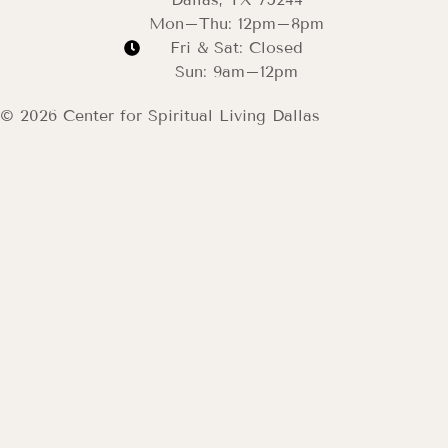
Mon–Thu: 12pm–8pm
Fri & Sat: Closed
Sun: 9am–12pm
© 2026 Center for Spiritual Living Dallas