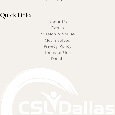
Quick Links :
About Us
Events
Mission & Values
Get Involved
Privacy Policy
Terms of Use
Donate