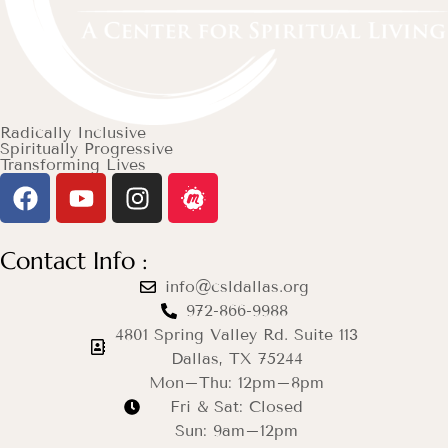
Radically Inclusive
Spiritually Progressive
Transforming Lives
Contact Info :
info@csldallas.org
972-866-9988
4801 Spring Valley Rd. Suite 113
Dallas, TX 75244
Mon–Thu: 12pm–8pm
Fri & Sat: Closed
Sun: 9am–12pm