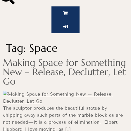
Tag:
Space
Making Space for Something
New – Release, Declutter, Let
Go
The sculptor produces the beautiful statue by
chipping away such parts of the marble block as are
not needed—it is a process of elimination. Elbert
Hubbard I love moving, as […]