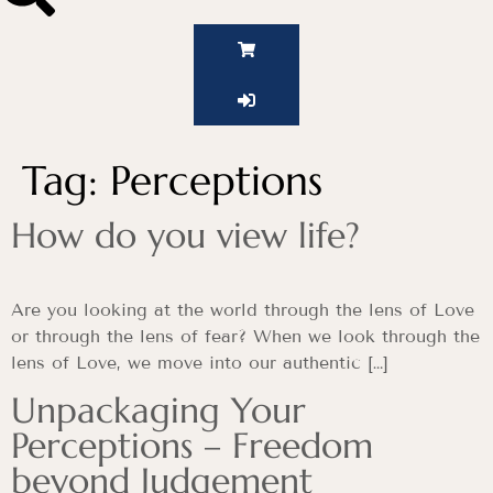
Tag:
Perceptions
How do you view life?
Are you looking at the world through the lens of Love
or through the lens of fear? When we look through the
lens of Love, we move into our authentic […]
Unpackaging Your
Perceptions – Freedom
beyond Judgement