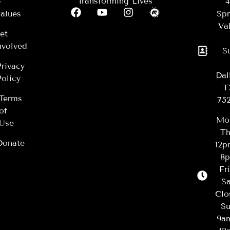
Transforming Lives
&
4
alues
Spr
Val
et
nvolved
S
Privacy
Dal
Policy
T
Terms
75
of
Mo
Use
Th
Donate
12
8
Fr
Sa
Clo
Su
9a