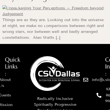
Things are as they are. Looking out into the universe
at night, we make no comparisons between right and
wrong stars, nor between well and badly arranged
constellations. Alan Watts […]
Quick
C
Links
I
:
:
About
info@csld
Us
97
Events
86
Radically Inclusive
99
Spiritually Progressive
ission