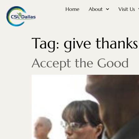
Home
About
Visit Us
Tag:
give thanks
Accept the Good