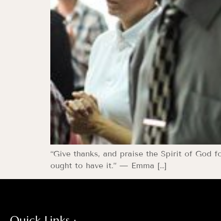
“Give thanks, and praise the Spirit of God f
ought to have it.” — Emma […]
Quick Links :