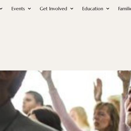
Events
Get Involved
Education
Famili