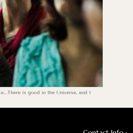
ce….There is good in the Universe, and I
Contact Info :