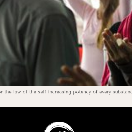
or the law of the self-increasing potency of every substan