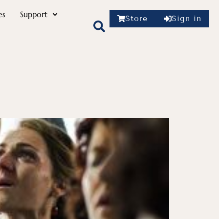
es
Support
Store
Sign in