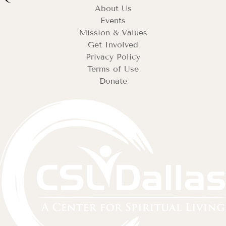
About Us
Events
Mission & Values
Get Involved
Privacy Policy
Terms of Use
Donate