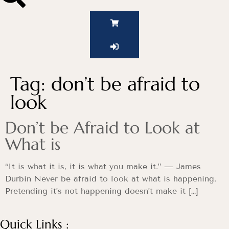
Tag:
don’t be afraid to
look
Don’t be Afraid to Look at
What is
“It is what it is, it is what you make it.” — James
Durbin Never be afraid to look at what is happening.
Pretending it’s not happening doesn’t make it […]
Quick Links :