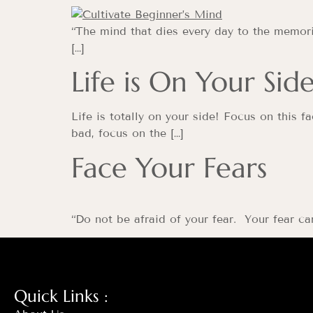
“The mind that dies every day to the memorie
[…]
Life is On Your Sid
Life is totally on your side! Focus on this 
bad, focus on the […]
Face Your Fears
“Do not be afraid of your fear. Your fear c
Quick Links :