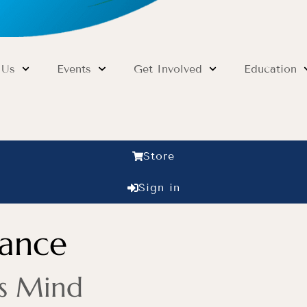
 Us
Events
Get Involved
Education
Store
Sign in
dance
’s Mind