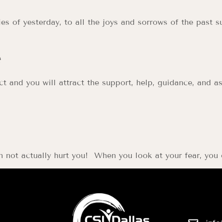
s of yesterday, to all the joys and sorrows of the past su
e
fact and you will attract the support, help, guidance, and
an not actually hurt you! When you look at your fear, you