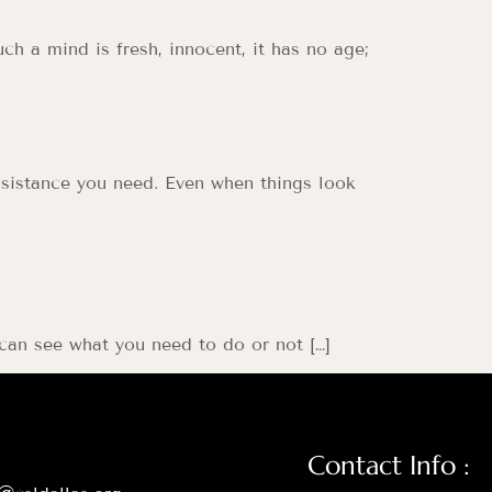
ch a mind is fresh, innocent, it has no age;
 assistance you need. Even when things look
 can see what you need to do or not […]
Contact Info :