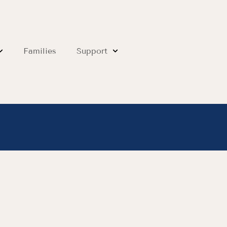
Families
Support