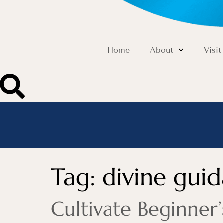
Home
About
Visit
Tag:
divine gui
Cultivate Beginner