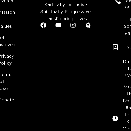
Events
86
Radically Inclusive
99
Spiritually Progressive
ission
Transforming Lives
&
4
alues
Spr
Val
et
nvolved
S
Privacy
Dal
Policy
T
Terms
75
of
Mo
Use
Th
Donate
12
8
Fr
Sa
Clo