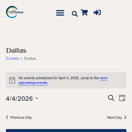
Dallas
Events
Dallas
No events scheduled for April 4, 2026. Jump to the
next
Notice
upcoming events
.
Event
Ev
4/4/2026
Search
Day
Vi
Searc
Select
Na
date.
and
Previous Day
Next Day
Views