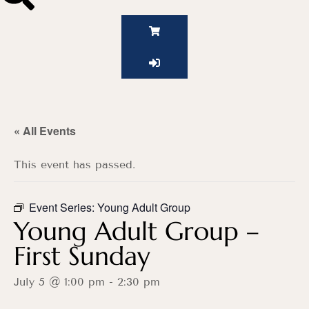
« All Events
This event has passed.
Event Series:
Young Adult Group
Young Adult Group –
First Sunday
July 5 @ 1:00 pm
-
2:30 pm