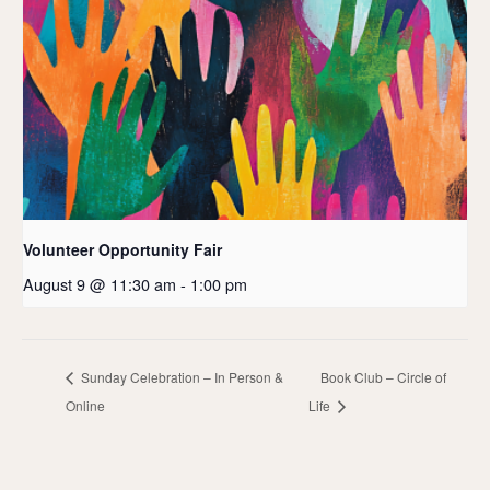
Volunteer Opportunity Fair
August 9 @ 11:30 am
-
1:00 pm
Sunday Celebration – In Person &
Book Club – Circle of
Online
Life