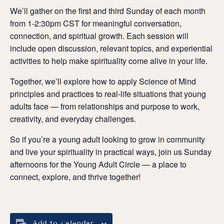
We’ll gather on the first and third Sunday of each month
from 1-2:30pm CST for meaningful conversation,
connection, and spiritual growth. Each session will
include open discussion, relevant topics, and experiential
activities to help make spirituality come alive in your life.
Together, we’ll explore how to apply Science of Mind
principles and practices to real-life situations that young
adults face — from relationships and purpose to work,
creativity, and everyday challenges.
So if you’re a young adult looking to grow in community
and live your spirituality in practical ways, join us Sunday
afternoons for the Young Adult Circle — a place to
connect, explore, and thrive together!
Add to calendar