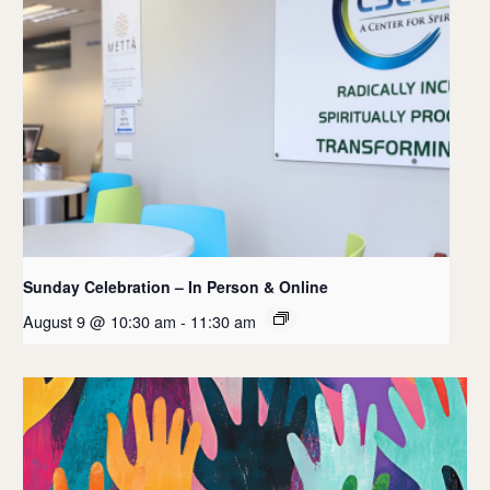
Sunday Celebration – In Person & Online
August 9 @ 10:30 am
-
11:30 am