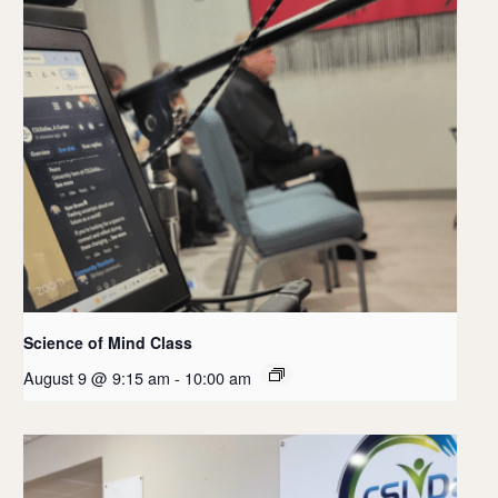
Science of Mind Class
August 9 @ 9:15 am
-
10:00 am