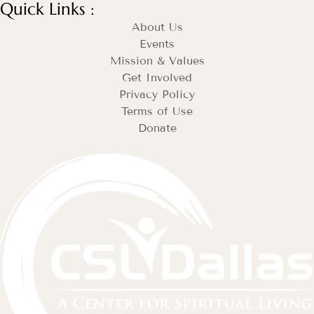
Quick Links :
About Us
Events
Mission & Values
Get Involved
Privacy Policy
Terms of Use
Donate