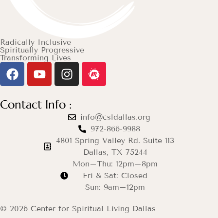
Radically Inclusive
Spiritually Progressive
Transforming Lives
Contact Info :
info@csldallas.org
972-866-9988
4801 Spring Valley Rd. Suite 113
Dallas, TX 75244
Mon–Thu: 12pm–8pm
Fri & Sat: Closed
Sun: 9am–12pm
© 2026 Center for Spiritual Living Dallas