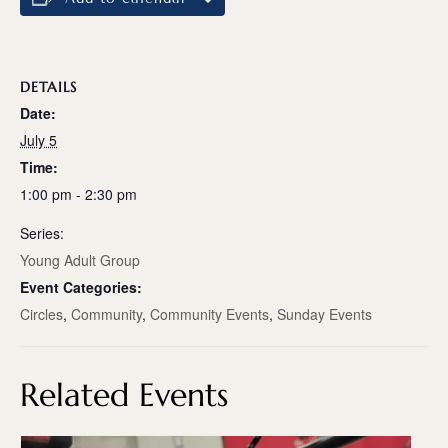
DETAILS
Date:
July 5
Time:
1:00 pm - 2:30 pm
Series:
Young Adult Group
Event Categories:
Circles
,
Community
,
Community Events
,
Sunday Events
Related Events